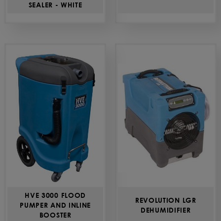
SEALER - WHITE
HVE 3000 FLOOD
REVOLUTION LGR
PUMPER AND INLINE
DEHUMIDIFIER
BOOSTER