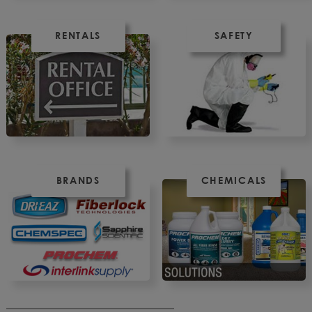
RENTALS
SAFETY
BRANDS
CHEMICALS