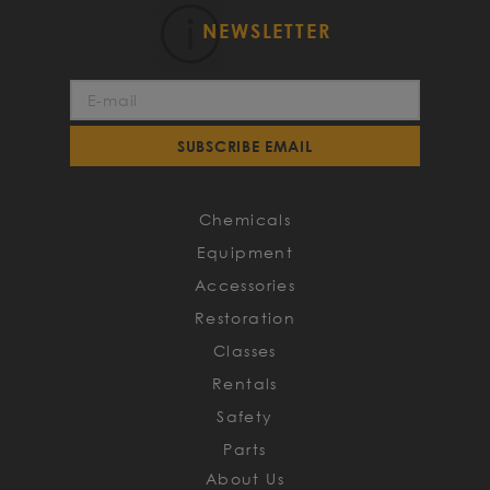
NEWSLETTER
Sign
Up
for
SUBSCRIBE EMAIL
Our
Newsletter:
Chemicals
Equipment
Accessories
Restoration
Classes
Rentals
Safety
Parts
About Us