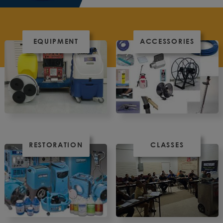
EQUIPMENT
ACCESSORIES
RESTORATION
CLASSES