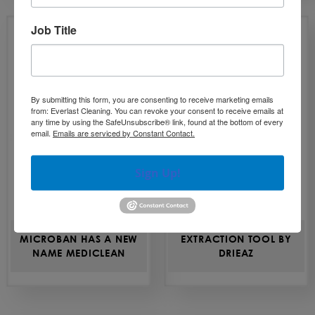
Job Title
By submitting this form, you are consenting to receive marketing emails
from: Everlast Cleaning. You can revoke your consent to receive emails at
any time by using the SafeUnsubscribe® link, found at the bottom of every
email.
Emails are serviced by Constant Contact.
Sign Up!
MICROBAN HAS A NEW
EXTRACTION TOOL BY
NAME MEDICLEAN
DRIEAZ