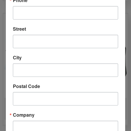
Street
City
Postal Code
INJECTIDRY DIRECT-IT IN
PHOENIX DRYMAX XL —
SYSTEM
XL LGR DEHUMIDIFIER
Company