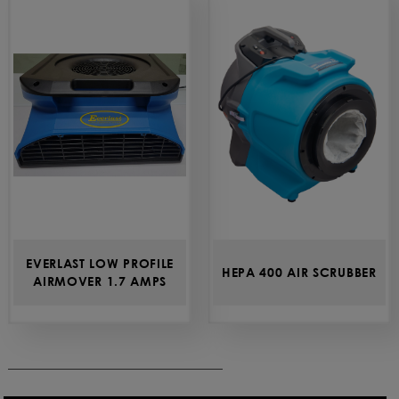
EVERLAST LOW PROFILE
HEPA 400 AIR SCRUBBER
AIRMOVER 1.7 AMPS