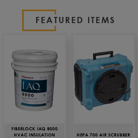
FEATURED ITEMS
FIBERLOCK IAQ 8000
HVAC INSULATION
HEPA 700 AIR SCRUBBER