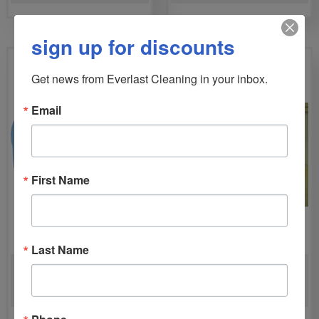
sign up for discounts
Get news from Everlast Cleaning in your inbox.
Email
First Name
Last Name
VELO PRO LOW PROFILE
CHAMP 1200 PSI HARD
AIRMOVER
SURFACE EXTRACTOR
Phone