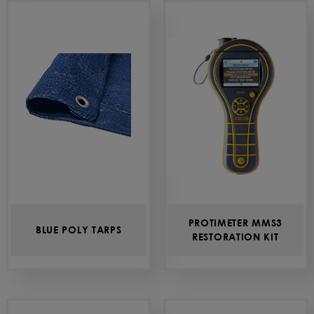
PROTIMETER MMS3
BLUE POLY TARPS
RESTORATION KIT