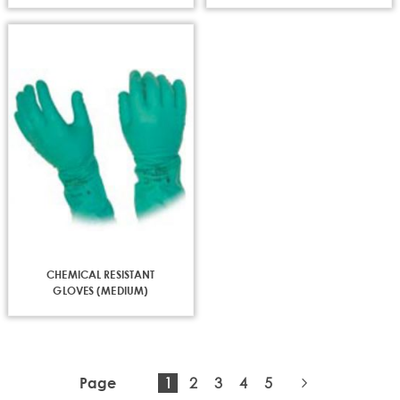
CHEMICAL RESISTANT
GLOVES (MEDIUM)
You're
Page
Page
Page
Page
1
2
3
4
5
Page