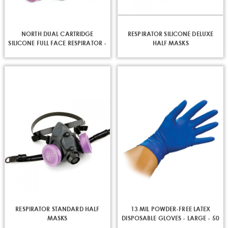
NORTH DUAL CARTRIDGE
RESPIRATOR SILICONE DELUXE
SILICONE FULL FACE RESPIRATOR -
HALF MASKS
MED / LRG
RESPIRATOR STANDARD HALF
13 MIL POWDER-FREE LATEX
MASKS
DISPOSABLE GLOVES - LARGE - 50
PER