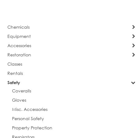
currently
Page
Next
reading
page
Chemicals
Equipment
Accessories
Restoration
Classes
Rentals
Safety
Coveralls
Gloves
Misc. Accessories
Personal Safety
Property Protection
Respirators