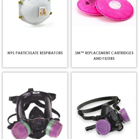
N95 PARTICULATE RESPIRATORS
3M™ REPLACEMENT CARTRIDGES
AND FILTERS