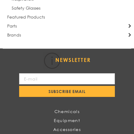
Safety Glasses
Featured Products
Parts
Brands
NEWSLETTER
Sign
Up
for
SUBSCRIBE EMAIL
Our
Newsletter:
Chemicals
Equipment
Accessories