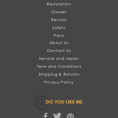
Restoration
Classes
Rentals
Safety
Parts
About Us
Contact Us
Service and repair
Term and Conditions
Shipping & Returns
Privacy Policy
DO YOU LIKE ME