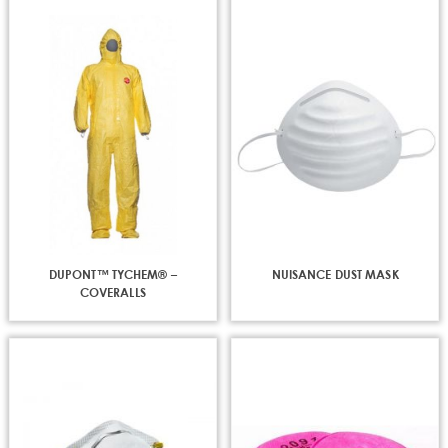
DUPONT™ TYCHEM® –
NUISANCE DUST MASK
COVERALLS