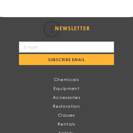
NEWSLETTER
Sign
Up
for
SUBSCRIBE EMAIL
Our
Newsletter:
Chemicals
Equipment
Accessories
Restoration
Classes
Rentals
Safety