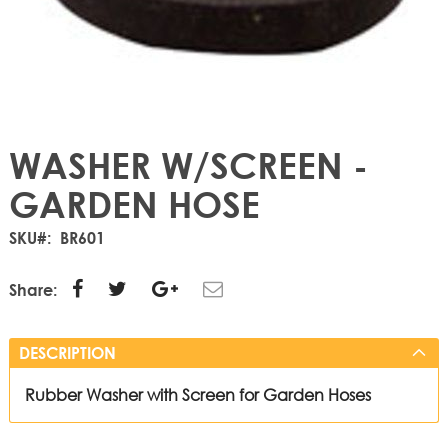
WASHER W/SCREEN -
GARDEN HOSE
SKU
BR601
Share:
DESCRIPTION
Rubber Washer with Screen for Garden Hoses