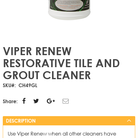
VIPER RENEW
RESTORATIVE TILE AND
GROUT CLEANER
SKU
CH49GL
Share:
DESCRIPTION
Use Viper Renew when all other cleaners have