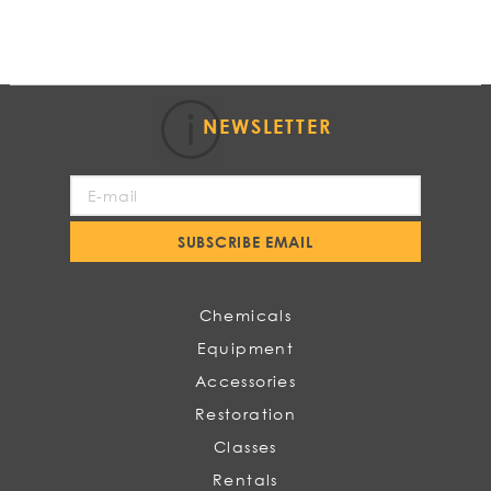
NEWSLETTER
Sign
Up
for
SUBSCRIBE EMAIL
Our
Newsletter:
Chemicals
Equipment
Accessories
Restoration
Classes
Rentals