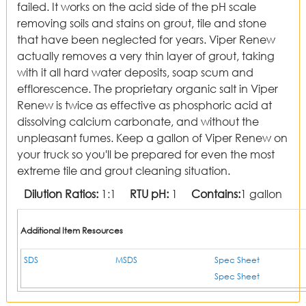
failed. It works on the acid side of the pH scale
removing soils and stains on grout, tile and stone
that have been neglected for years. Viper Renew
actually removes a very thin layer of grout, taking
with it all hard water deposits, soap scum and
efflorescence. The proprietary organic salt in Viper
Renew is twice as effective as phosphoric acid at
dissolving calcium carbonate, and without the
unpleasant fumes. Keep a gallon of Viper Renew on
your truck so you'll be prepared for even the most
extreme tile and grout cleaning situation.
Dilution Ratios:
1:1
RTU pH:
1
Contains:
1 gallon
Additional Item Resources
SDS
MSDS
Spec Sheet
Spec Sheet