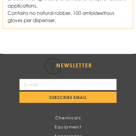
applications.
Contains no natural rubber. 100 ambidextrous
gloves per dispenser.
NEWSLETTER
Sign
Up
for
SUBSCRIBE EMAIL
Our
Newsletter:
Chemicals
Equipment
Accessories