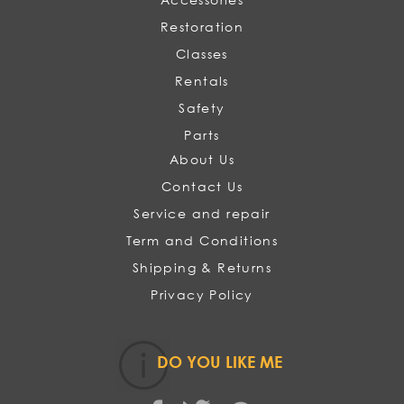
Restoration
Classes
Rentals
Safety
Parts
About Us
Contact Us
Service and repair
Term and Conditions
Shipping & Returns
Privacy Policy
DO YOU LIKE ME