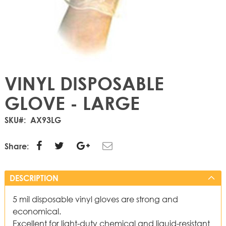
VINYL DISPOSABLE
GLOVE - LARGE
SKU
AX93LG
Share:
DESCRIPTION
5 mil disposable vinyl gloves are strong and
economical.
Excellent for light-duty chemical and liquid-resistant