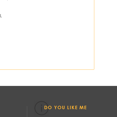
L
DO YOU LIKE ME