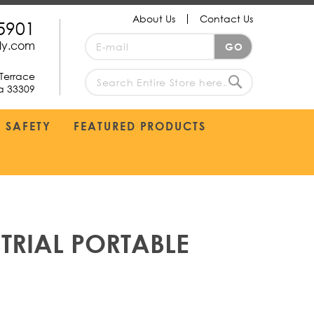
About Us
Contact Us
5901
Sign
ply.com
GO
Up
for
Terrace
Our
da 33309
search
Newsletter:
Search
SAFETY
FEATURED PRODUCTS
TRIAL PORTABLE