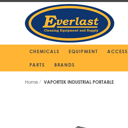
Skip
to
Content
CHEMICALS
EQUIPMENT
ACCESS
PARTS
BRANDS
Home
VAPORTEK INDUSTRIAL PORTABLE