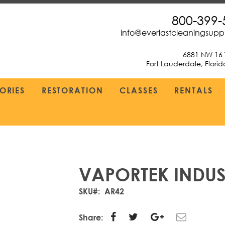
800-399-
info@everlastcleaningsup
6881 NW 16 
Fort Lauderdale, Flori
ORIES
RESTORATION
CLASSES
RENTALS
VAPORTEK INDUS
SKU
AR42
Share: