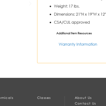
Weight: 17 lbs.
Dimensions: 21"H x 19"W x 12"
CSA/CUL approved
Additional Item Resources
Warranty Information
micals
Classes
About Us
Contact Us