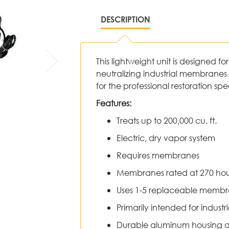
DESCRIPTION
This lightweight unit is designed fo
neutralizing industrial membranes 
for the professional restoration sp
Features:
Treats up to 200,000 cu. ft.
Electric, dry vapor system
Requires membranes
Membranes rated at 270 hour
Uses 1-5 replaceable memb
Primarily intended for industr
Durable aluminum housing an