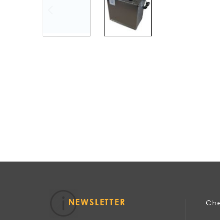
NEWSLETTER
Che