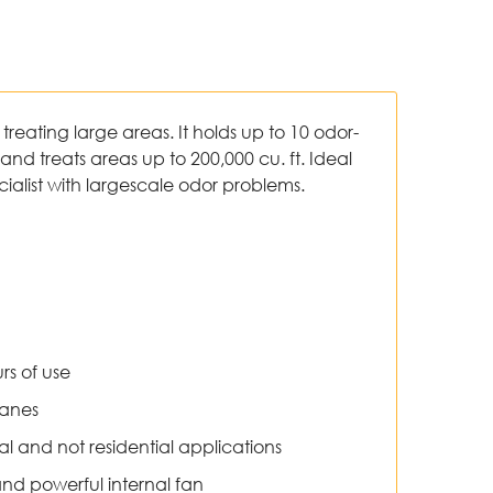
r treating large areas. It holds up to 10 odor-
and treats areas up to 200,000 cu. ft. Ideal
ecialist with largescale odor problems.
s of use
ranes
ial and not residential applications
d powerful internal fan