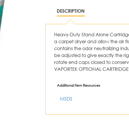
DESCRIPTION
Heavy-Duty Stand Alone Cartridge - 
a carpet dryer and allow the air fl
contains the odor neutralizing in
be adjusted to give exactly the ri
rotate end caps closed to conser
VAPORTEK OPTIONAL CARTRIDGE 
Additional Item Resources
MSDS