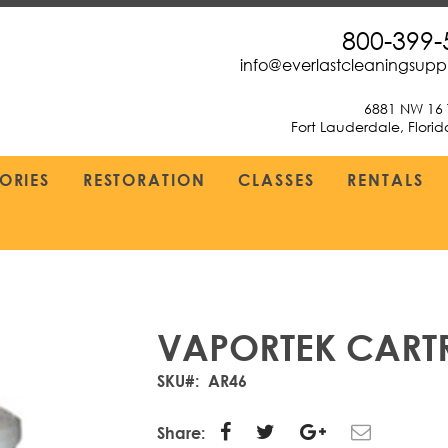
800-399-
info@everlastcleaningsup
6881 NW 16 
Fort Lauderdale, Flori
ORIES
RESTORATION
CLASSES
RENTALS
VAPORTEK CART
SKU
AR46
Share: