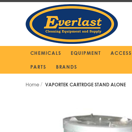
Skip
to
Content
CHEMICALS
EQUIPMENT
ACCESS
PARTS
BRANDS
Home
VAPORTEK CARTRDGE STAND ALONE