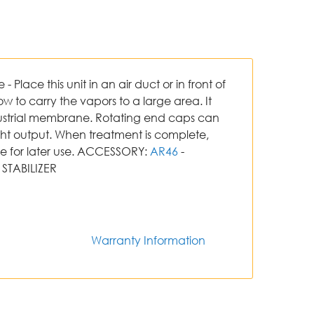
Place this unit in an air duct or in front of
ow to carry the vapors to a large area. It
dustrial membrane. Rotating end caps can
ght output. When treatment is complete,
ve for later use. ACCESSORY:
AR46
-
STABILIZER
Warranty Information