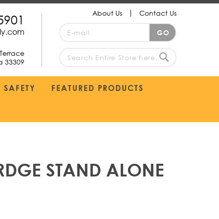
About Us
Contact Us
5901
Sign
ply.com
GO
Up
for
Terrace
Our
da 33309
search
Newsletter:
Search
SAFETY
FEATURED PRODUCTS
RDGE STAND ALONE