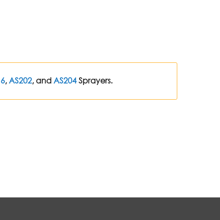
16
,
AS202
, and
AS204
Sprayers.