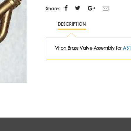
Share:
DESCRIPTION
Viton Brass Valve Assembly for
AS