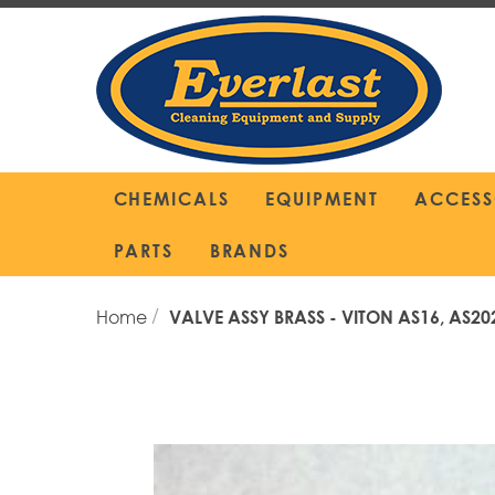
Skip
to
Content
CHEMICALS
EQUIPMENT
ACCESS
PARTS
BRANDS
Home
VALVE ASSY BRASS - VITON AS16, AS20