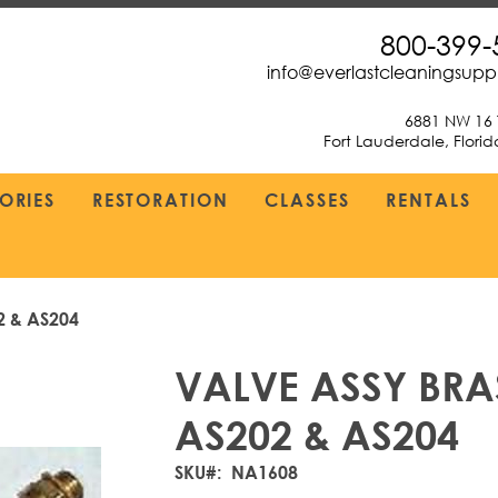
800-399-
info@everlastcleaningsup
6881 NW 16 
Fort Lauderdale, Flori
ORIES
RESTORATION
CLASSES
RENTALS
2 & AS204
VALVE ASSY BRAS
AS202 & AS204
SKU
NA1608