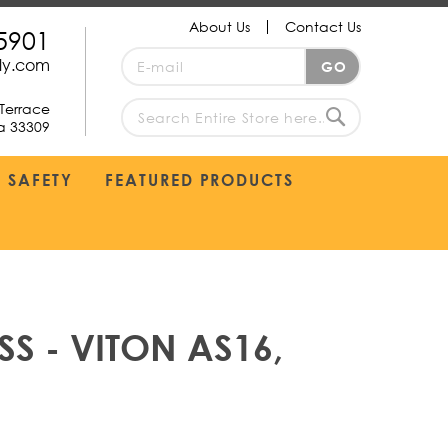
About Us
Contact Us
5901
Sign
ply.com
GO
Up
for
Terrace
Our
da 33309
search
Newsletter:
Search
SAFETY
FEATURED PRODUCTS
S - VITON AS16,