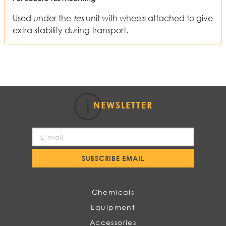
Used under the
tes
unit with wheels attached to give
extra stability during transport.
NEWSLETTER
Sign
Up
for
SUBSCRIBE EMAIL
Our
Newsletter:
Chemicals
Equipment
Accessories