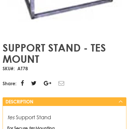
SUPPORT STAND - TES
MOUNT
SKU
AT78
Share:
DESCRIPTION
tes
Support Stand
For Secure
tes
Mounting