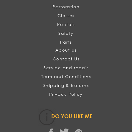
Restoration
Classes
Rentals
Safety
Parts
About Us
Contact Us
Service and repair
Term and Conditions
Shipping & Returns
Privacy Policy
DO YOU LIKE ME