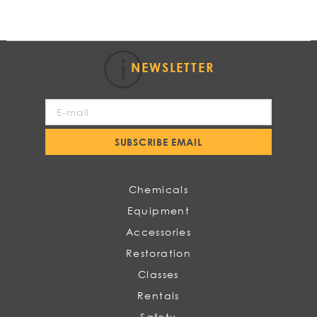
NEWSLETTER
Sign
Up
for
SUBSCRIBE EMAIL
Our
Newsletter:
Chemicals
Equipment
Accessories
Restoration
Classes
Rentals
Safety