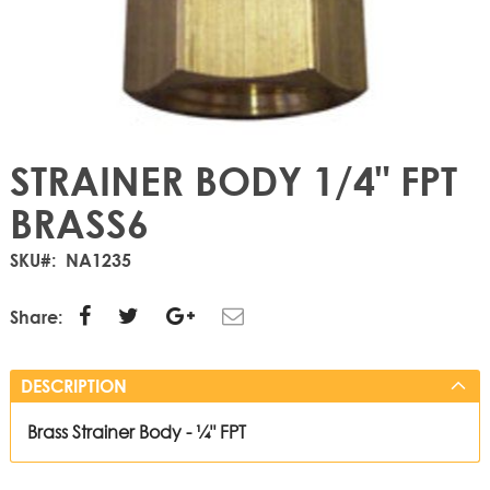
STRAINER BODY 1/4" FPT
BRASS6
SKU
NA1235
Share:
DESCRIPTION
Brass Strainer Body - ¼" FPT