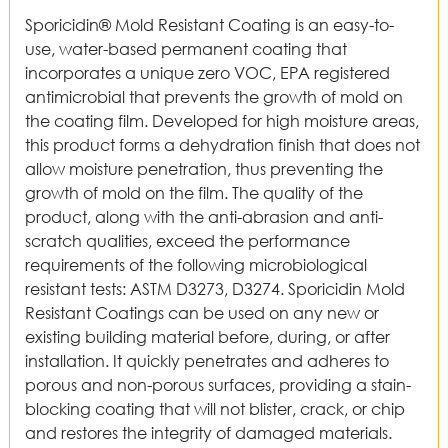
Sporicidin® Mold Resistant Coating is an easy-to-
use, water-based permanent coating that
incorporates a unique zero VOC, EPA registered
antimicrobial that prevents the growth of mold on
the coating film. Developed for high moisture areas,
this product forms a dehydration finish that does not
allow moisture penetration, thus preventing the
growth of mold on the film. The quality of the
product, along with the anti-abrasion and anti-
scratch qualities, exceed the performance
requirements of the following microbiological
resistant tests: ASTM D3273, D3274. Sporicidin Mold
Resistant Coatings can be used on any new or
existing building material before, during, or after
installation. It quickly penetrates and adheres to
porous and non-porous surfaces, providing a stain-
blocking coating that will not blister, crack, or chip
and restores the integrity of damaged materials.