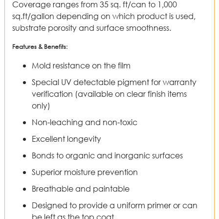
Coverage ranges from 35 sq. ft/can to 1,000
sq.ft/gallon depending on which product is used,
substrate porosity and surface smoothness.
Features & Benefits:
Mold resistance on the film
Special UV detectable pigment for warranty
verification (available on clear finish items
only)
Non-leaching and non-toxic
Excellent longevity
Bonds to organic and inorganic surfaces
Superior moisture prevention
Breathable and paintable
Designed to provide a uniform primer or can
be left as the top coat