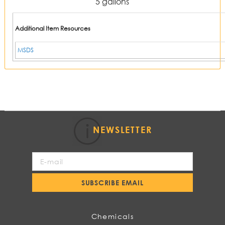
5 gallons
Additional Item Resources
MSDS
NEWSLETTER
Sign
Up
for
SUBSCRIBE EMAIL
Our
Newsletter:
Chemicals