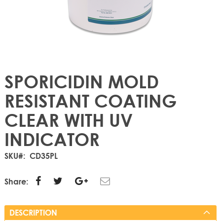
SPORICIDIN MOLD
RESISTANT COATING
CLEAR WITH UV
INDICATOR
SKU
CD35PL
Share:
DESCRIPTION