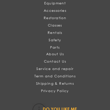
Equipment
Accessories
Restoration
Classes
Rentals
Safety
Parts
About Us
Contact Us
Service and repair
Term and Conditions
Shipping & Returns
Privacy Policy
DO YOU LIKE ME