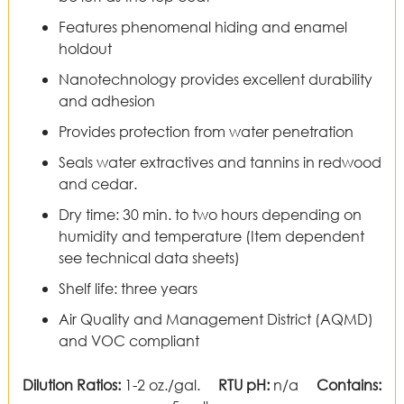
Features phenomenal hiding and enamel
holdout
Nanotechnology provides excellent durability
and adhesion
Provides protection from water penetration
Seals water extractives and tannins in redwood
and cedar.
Dry time: 30 min. to two hours depending on
humidity and temperature (Item dependent
see technical data sheets)
Shelf life: three years
Air Quality and Management District (AQMD)
and VOC compliant
Dilution Ratios:
1-2 oz./gal.
RTU pH:
n/a
Contains: