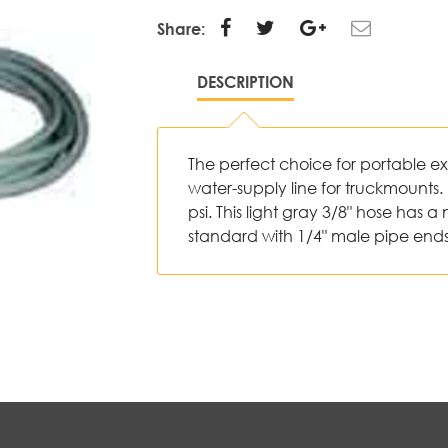
Share:
DESCRIPTION
The perfect choice for portable ext
water-supply line for truckmounts. 
psi. This light gray 3/8" hose ha
standard with 1/4" male pipe end