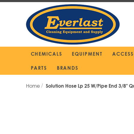
Skip
to
Content
CHEMICALS
EQUIPMENT
ACCESS
PARTS
BRANDS
Home
Solution Hose Lp 25 W/Pipe End 3/8" Q