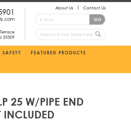
About Us
Contact Us
5901
Sign
ply.com
GO
Up
for
Terrace
Our
da 33309
search
Newsletter:
Search
SAFETY
FEATURED PRODUCTS
P 25 W/PIPE END
T INCLUDED