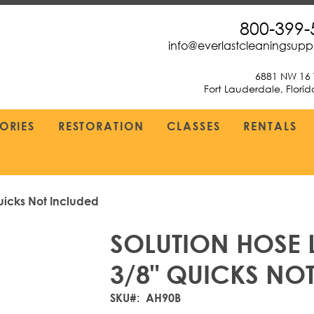
800-399-
info@everlastcleaningsup
6881 NW 16 
Fort Lauderdale, Flori
ORIES
RESTORATION
CLASSES
RENTALS
uicks Not Included
SOLUTION HOSE L
3/8" QUICKS NO
SKU
AH90B