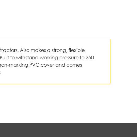
ractors. Also makes a strong, flexible
Built to withstand working pressure to 250
s a non-marking PVC cover and comes
s