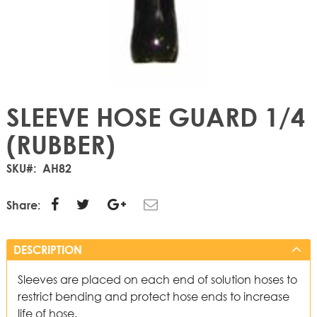
SLEEVE HOSE GUARD 1/4
(RUBBER)
SKU
AH82
Share:
DESCRIPTION
Sleeves are placed on each end of solution hoses to
restrict bending and protect hose ends to increase
life of hose.