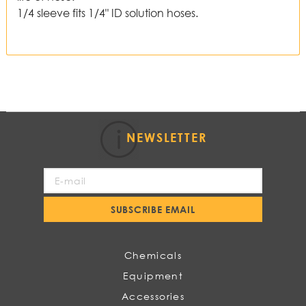
1/4 sleeve fits 1/4" ID solution hoses.
NEWSLETTER
Sign
Up
for
SUBSCRIBE EMAIL
Our
Newsletter:
Chemicals
Equipment
Accessories