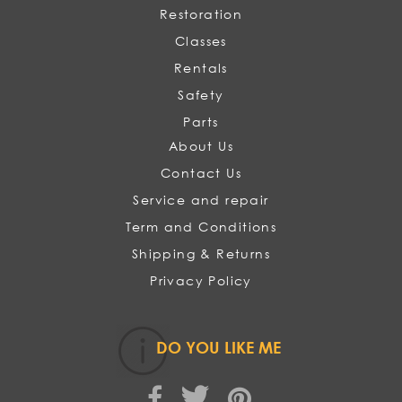
Restoration
Classes
Rentals
Safety
Parts
About Us
Contact Us
Service and repair
Term and Conditions
Shipping & Returns
Privacy Policy
DO YOU LIKE ME