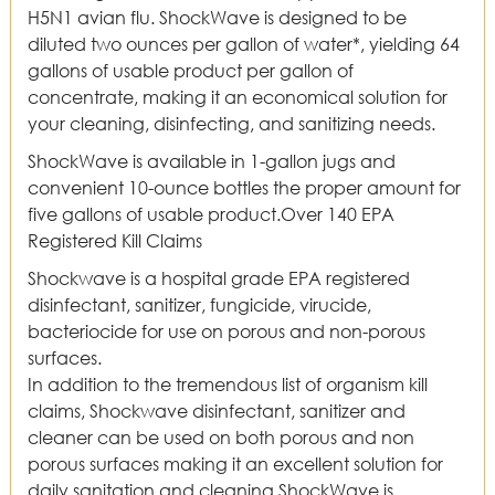
H5N1 avian flu. ShockWave is designed to be
diluted two ounces per gallon of water*, yielding 64
gallons of usable product per gallon of
concentrate, making it an economical solution for
your cleaning, disinfecting, and sanitizing needs.
ShockWave is available in 1-gallon jugs and
convenient 10-ounce bottles the proper amount for
five gallons of usable product.Over 140 EPA
Registered Kill Claims
Shockwave is a hospital grade EPA registered
disinfectant, sanitizer, fungicide, virucide,
bacteriocide for use on porous and non-porous
surfaces.
In addition to the tremendous list of organism kill
claims, Shockwave disinfectant, sanitizer and
cleaner can be used on both porous and non
porous surfaces making it an excellent solution for
daily sanitation and cleaning,ShockWave is