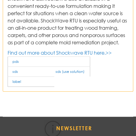
convenient ready-to-use formulation making it
perfect for situations when a clean water source is
not available. ShockWave RTU is especially useful as
an all-in-one product for treating wood framing,
carpets, and other porous and nonporous surfaces
as part of a complete mold remediation project.
Find out more about Shockwave RTU here.>>
pds
sds
sds (use solution)
label
NEWSLETTER