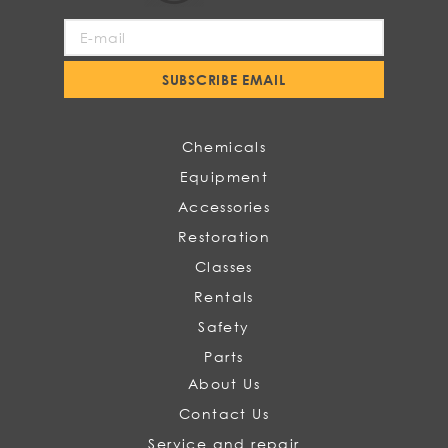
Sign
Up
for
SUBSCRIBE EMAIL
Our
Newsletter:
Chemicals
Equipment
Accessories
Restoration
Classes
Rentals
Safety
Parts
About Us
Contact Us
Service and repair