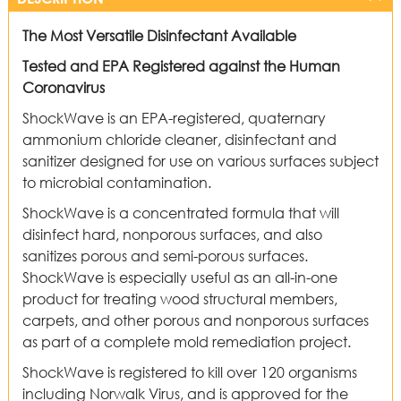
The Most Versatile Disinfectant Available
Tested and EPA Registered against the Human
Coronavirus
ShockWave is an EPA-registered, quaternary
ammonium chloride cleaner, disinfectant and
sanitizer designed for use on various surfaces subject
to microbial contamination.
ShockWave is a concentrated formula that will
disinfect hard, nonporous surfaces, and also
sanitizes porous and semi-porous surfaces.
ShockWave is especially useful as an all-in-one
product for treating wood structural members,
carpets, and other porous and nonporous surfaces
as part of a complete mold remediation project.
ShockWave is registered to kill over 120 organisms
including Norwalk Virus, and is approved for the