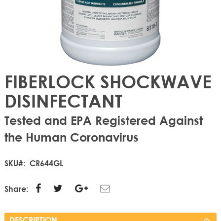
FIBERLOCK SHOCKWAVE
DISINFECTANT
Tested and EPA Registered Against
the Human Coronavirus
SKU
CR644GL
Share:
DESCRIPTION