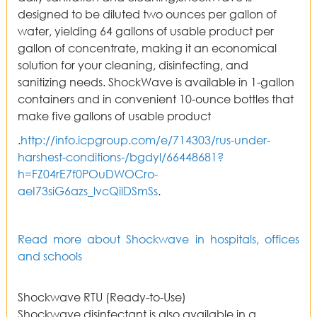
designed to be diluted two ounces per gallon of
water, yielding 64 gallons of usable product per
gallon of concentrate, making it an economical
solution for your cleaning, disinfecting, and
sanitizing needs. ShockWave is available in 1-gallon
containers and in convenient 10-ounce bottles that
make five gallons of usable product
.
http://info.icpgroup.com/e/714303/rus-under-
harshest-conditions-/bgdyl/66448681?
h=FZ04rE7f0POuDWOCro-
aeI73siG6azs_lvcQilDSmSs
.
Read more about Shockwave in hospitals, offices
and schools
Shockwave RTU (Ready-to-Use)
Shockwave disinfectant is also available in a