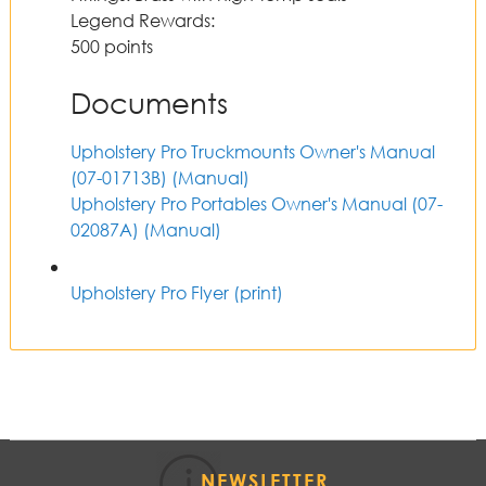
Legend Rewards
:
500 points
Documents
Upholstery Pro Truckmounts Owner's Manual
(07-01713B)
(Manual)
Upholstery Pro Portables Owner's Manual (07-
02087A)
(Manual)
Upholstery Pro Flyer (print)
NEWSLETTER