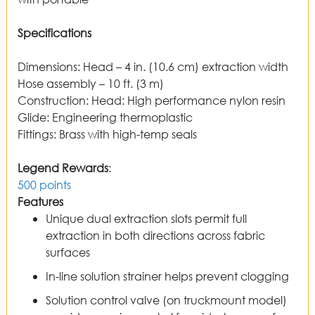
Specifications
Dimensions
:
Head – 4 in. (10.6 cm) extraction width
Hose assembly – 10 ft. (3 m)
Construction
:
Head: High performance nylon resin
Glide: Engineering thermoplastic
Fittings: Brass with high-temp seals
Legend Rewards
:
500 points
Features
Unique dual extraction slots permit full
extraction in both directions across fabric
surfaces
In-line solution strainer helps prevent clogging
Solution control valve (on truckmount model)