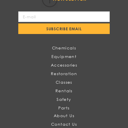
Sign
Up
for
SUBSCRIBE EMAIL
Our
Newsletter:
Chemicals
Equipment
Accessories
Restoration
Classes
Rentals
Safety
Parts
About Us
Contact Us