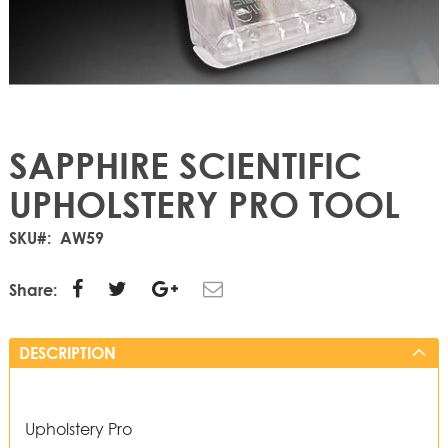
SAPPHIRE SCIENTIFIC
UPHOLSTERY PRO TOOL
SKU
AW59
Share:
DESCRIPTION
Upholstery Pro