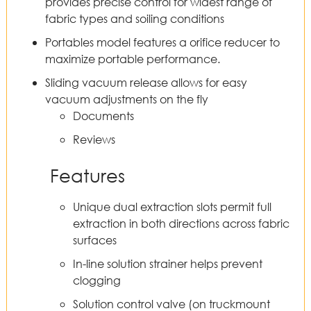
provides precise control for widest range of
fabric types and soiling conditions
Portables model features a orifice reducer to
maximize portable performance.
Sliding vacuum release allows for easy
vacuum adjustments on the fly
Documents
Reviews
Features
Unique dual extraction slots permit full
extraction in both directions across fabric
surfaces
In-line solution strainer helps prevent
clogging
Solution control valve (on truckmount