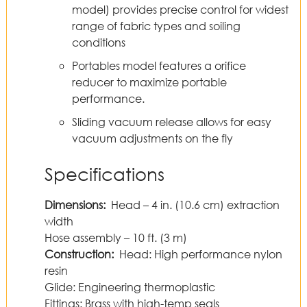
model) provides precise control for widest
range of fabric types and soiling
conditions
Portables model features a orifice
reducer to maximize portable
performance.
Sliding vacuum release allows for easy
vacuum adjustments on the fly
Specifications
Dimensions:
Head – 4 in. (10.6 cm) extraction
width
Hose assembly – 10 ft. (3 m)
Construction:
Head: High performance nylon
resin
Glide: Engineering thermoplastic
Fittings: Brass with high-temp seals