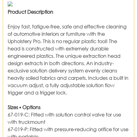
Product Description
Enjoy fast, fatigue-free, safe and effective cleaning
of automotive interiors or furniture with the
Upholstery Pro. This is no regular plastic tool! The
head is constructed with extremely durable
engineered plastics. The unique extraction head
design extracts in both directions. An industry-
exclusive solution delivery system evenly cleans
heavily soiled fabrics and carpets. Includes a built in
vacuum adjust, a fully adjustable solution flow
trigger and a trigger lock.
Sizes ▪ Options
67-019-C
:
Fitted with solution control valve for use
with truckmount
67-019-P
:
Fitted with pressure-reducing orifice for use
with portable