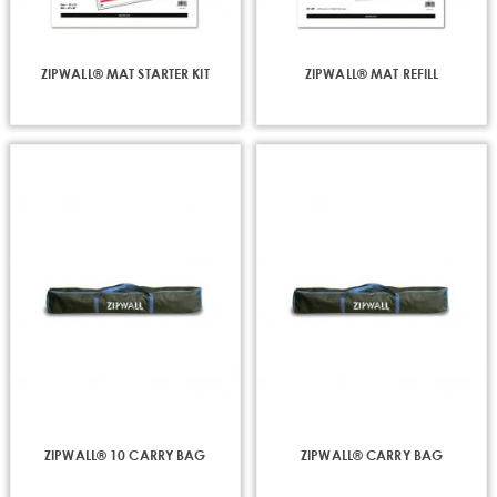
ZIPWALL® MAT STARTER KIT
ZIPWALL® MAT REFILL
ZIPWALL® 10 CARRY BAG
ZIPWALL® CARRY BAG