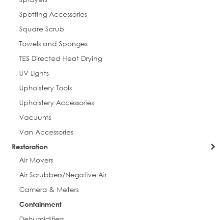
Spotting Accessories
Square Scrub
Towels and Sponges
TES Directed Heat Drying
UV Lights
Upholstery Tools
Upholstery Accessories
Vacuums
Van Accessories
Restoration
Air Movers
Air Scrubbers/Negative Air
Camera & Meters
Containment
Dehumidifiers