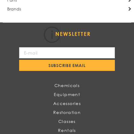
Brands
NEWSLETTER
Sign
Up
for
SUBSCRIBE EMAIL
Our
Newsletter:
Chemicals
Equipment
Accessories
Restoration
Classes
Rentals