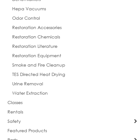
Hepa Vacuums
Odor Control
Restoration Accessories
Restoration Chemicals
Restoration Literature
Restoration Equipment
Smoke and Fire Cleanup
TES Directed Heat Drying
Urine Removal
Water Extraction
Classes
Rentals
Safety
Featured Products
Parts