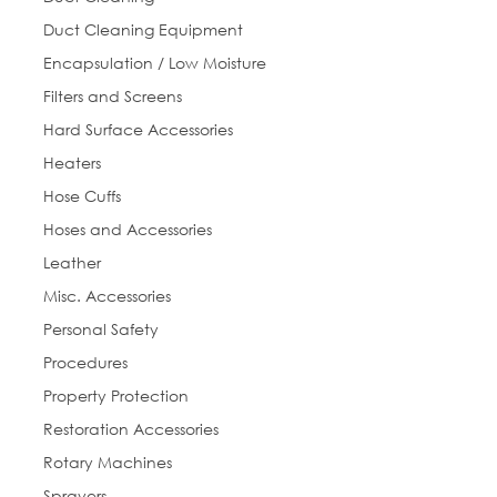
Duct Cleaning Equipment
Encapsulation / Low Moisture
Job Title
Filters and Screens
Hard Surface Accessories
Heaters
Hose Cuffs
By submitting this form, you are consenting to receive marketing emails
from: Everlast Cleaning. You can revoke your consent to receive emails at
Hoses and Accessories
any time by using the SafeUnsubscribe® link, found at the bottom of every
email.
Emails are serviced by Constant Contact.
Leather
Misc. Accessories
Sign Up!
Personal Safety
Procedures
Property Protection
Restoration Accessories
Rotary Machines
Sprayers