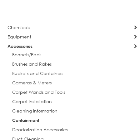
currently
Page
Next
reading
Phone
page
Chemicals
Equipment
Street
Accessories
Bonnets/Pads
Brushes and Rakes
Buckets and Containers
City
Cameras & Meters
Carpet Wands and Tools
Carpet Installation
Postal Code
Cleaning Information
Containment
Deodorization Accessories
Company
Duct Cleaning