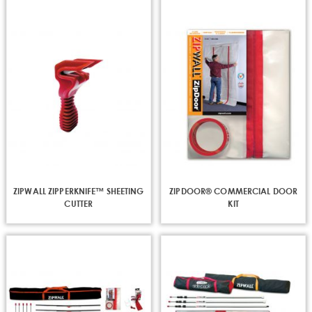
ZIPWALL ZIPPERKNIFE™ SHEETING
ZIPDOOR® COMMERCIAL DOOR
CUTTER
KIT