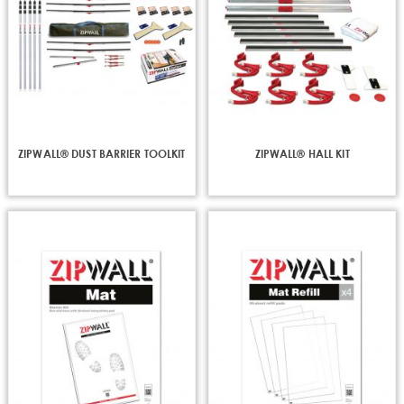
ZIPWALL® DUST BARRIER TOOLKIT
ZIPWALL® HALL KIT