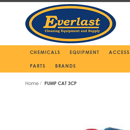
Skip
to
Content
CHEMICALS
EQUIPMENT
ACCESS
PARTS
BRANDS
Home
PUMP CAT 3CP