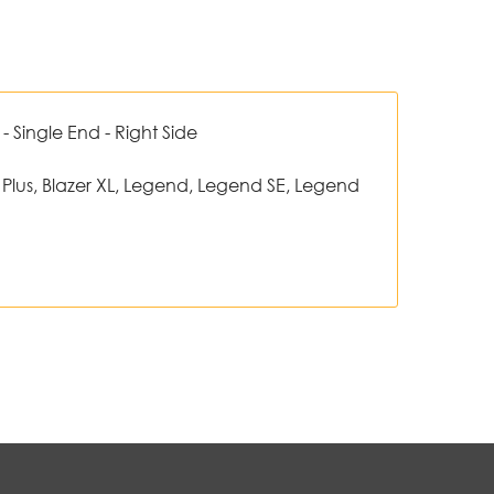
 Single End - Right Side
 Plus, Blazer XL, Legend, Legend SE, Legend