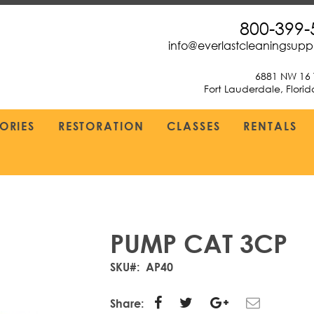
800-399-
info@everlastcleaningsup
6881 NW 16 
Fort Lauderdale, Flori
ORIES
RESTORATION
CLASSES
RENTALS
PUMP CAT 3CP
SKU
AP40
Share: