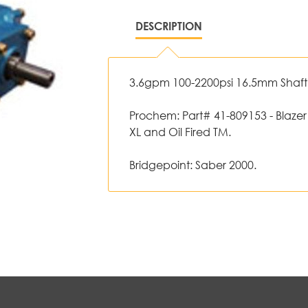
DESCRIPTION
3.6gpm 100-2200psi 16.5mm Shaft -
Prochem: Part# 41-809153 - Blazer
XL and Oil Fired TM.
Bridgepoint: Saber 2000.