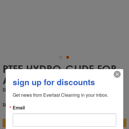
PTFE HYDRO-GLIDE FOR
AW29
sign up for discounts
SKU
AW29-2
Get news from Everlast Cleaning in your inbox.
Share:
Email
DESCRIPTION