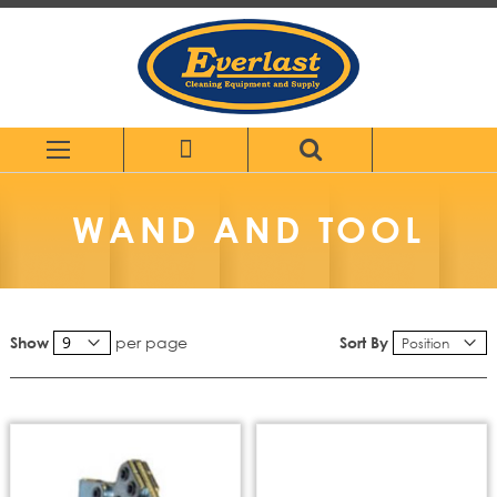
Skip
to
Content
WAND AND TOOL
per page
Sort By
Show