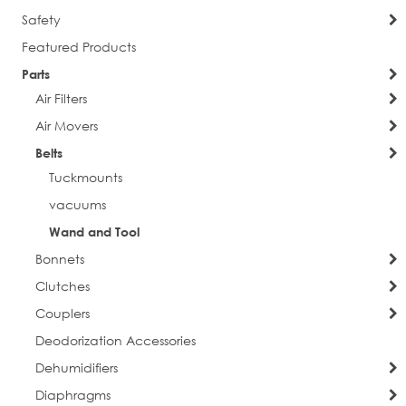
Safety
Featured Products
Parts
Air Filters
Air Movers
Belts
Tuckmounts
vacuums
Wand and Tool
Bonnets
Clutches
Couplers
Deodorization Accessories
Dehumidifiers
Diaphragms