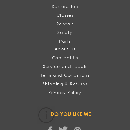
Restoration
Classes
Rentals
Safety
Parts
About Us
Contact Us
Service and repair
Term and Conditions
Shipping & Returns
Privacy Policy
DO YOU LIKE ME