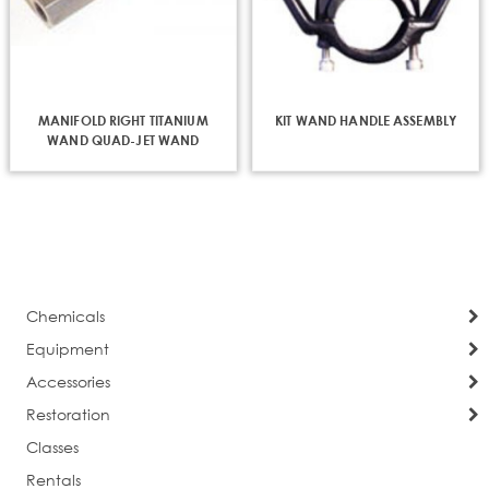
MANIFOLD RIGHT TITANIUM
KIT WAND HANDLE ASSEMBLY
WAND QUAD-JET WAND
Chemicals
Equipment
Accessories
Restoration
Classes
Rentals