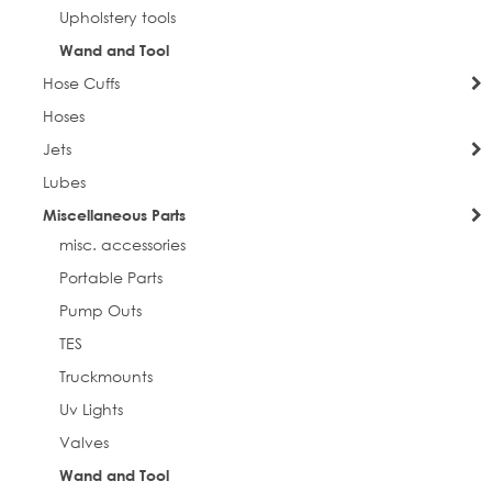
Upholstery tools
Email
Wand and Tool
Hose Cuffs
Hoses
First Name
Jets
Lubes
Miscellaneous Parts
Last Name
misc. accessories
Portable Parts
Pump Outs
Phone
TES
Truckmounts
Uv Lights
Valves
Street
Wand and Tool