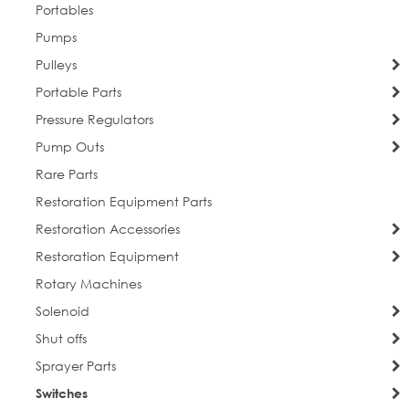
By submitting this form, you are consenting to receive marketing emails
Portables
from: Everlast Cleaning. You can revoke your consent to receive emails at
any time by using the SafeUnsubscribe® link, found at the bottom of every
Pumps
email.
Emails are serviced by Constant Contact.
Pulleys
Portable Parts
Sign Up!
Pressure Regulators
Pump Outs
Rare Parts
Restoration Equipment Parts
Restoration Accessories
Restoration Equipment
Rotary Machines
Solenoid
Shut offs
Sprayer Parts
Switches