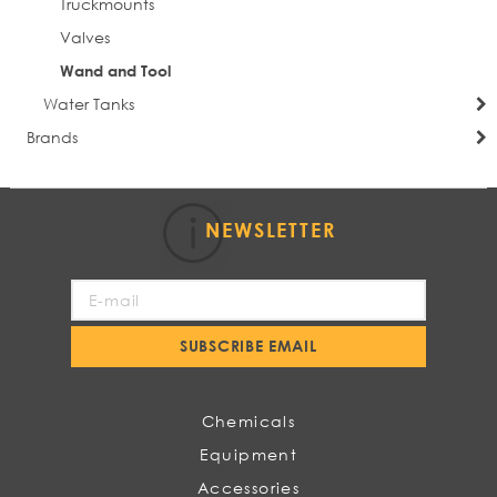
Truckmounts
Valves
Wand and Tool
Water Tanks
Brands
NEWSLETTER
Sign
Up
for
SUBSCRIBE EMAIL
Our
Newsletter:
Chemicals
Equipment
Accessories