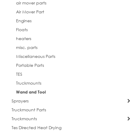
air mover parts
Air Mover Part
Engines
Floats
heaters
misc. parts
Miscellaneous Parts
Portable Parts
TES
Truckmounts
Wand and Tool
Sprayers
Truckmount Parts
Truckmounts
Tes Directed Heat Drying