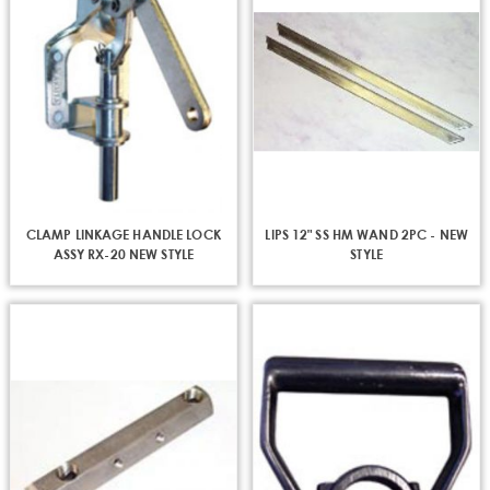
CLAMP LINKAGE HANDLE LOCK
LIPS 12" SS HM WAND 2PC - NEW
ASSY RX-20 NEW STYLE
STYLE