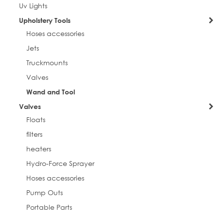
Uv Lights
Upholstery Tools
Hoses accessories
Jets
Truckmounts
Valves
Wand and Tool
Valves
Floats
filters
heaters
Hydro-Force Sprayer
Hoses accessories
Pump Outs
Portable Parts