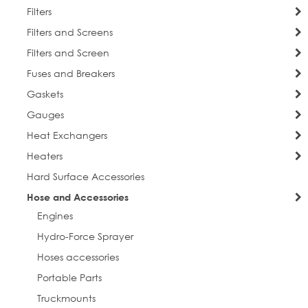
Filters
Filters and Screens
Filters and Screen
Fuses and Breakers
Gaskets
Gauges
Heat Exchangers
Heaters
Hard Surface Accessories
Hose and Accessories
Engines
Hydro-Force Sprayer
sign up for discounts
Hoses accessories
Portable Parts
Get news from Everlast Cleaning in your inbox.
Truckmounts