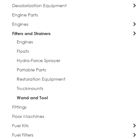
Deodorization Equipment
Engine Parts
Engines
Filters and Strainers
Engines
Floats
Hydro-Force Sprayer
Portable Parts
Restoration Equipment
Truckmounts
Wand and Tool
Fittings
Floor Machines
Fuel Kits
Fuel Filters