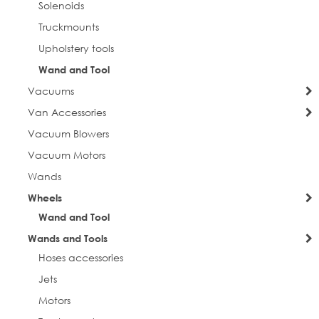
Solenoids
Truckmounts
Upholstery tools
Wand and Tool
Vacuums
Van Accessories
Vacuum Blowers
Vacuum Motors
Wands
Wheels
Wand and Tool
Wands and Tools
Hoses accessories
Jets
Motors