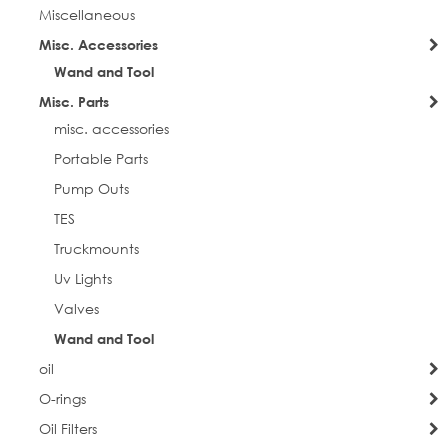
Miscellaneous
Misc. Accessories
City
Wand and Tool
Misc. Parts
misc. accessories
Postal Code
Portable Parts
Pump Outs
TES
Truckmounts
Company
Uv Lights
Valves
Wand and Tool
Job Title
oil
O-rings
Oil Filters