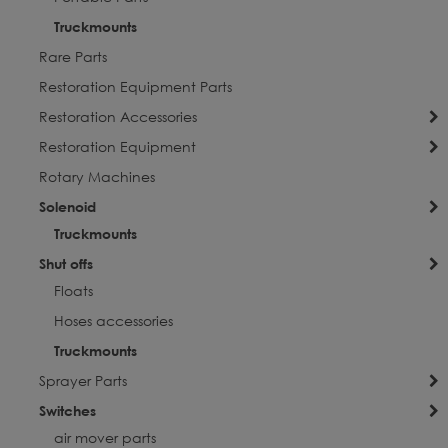
Truckmounts
Rare Parts
Restoration Equipment Parts
Restoration Accessories
Restoration Equipment
Rotary Machines
Solenoid
Truckmounts
Shut offs
Floats
Hoses accessories
Truckmounts
Sprayer Parts
Switches
air mover parts