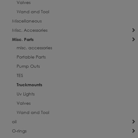
Valves
Wand and Tool
Miscellaneous
Misc. Accessories
Misc. Parts
misc. accessories
Portable Parts
Pump Outs
TES
Truckmounts
Uv Lights
Valves
Wand and Tool
oil
O-rings