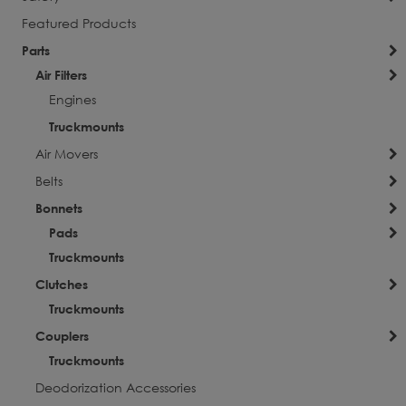
Featured Products
Parts
Air Filters
Engines
Truckmounts
Air Movers
Belts
Bonnets
Pads
Truckmounts
Clutches
Truckmounts
Couplers
Truckmounts
Deodorization Accessories