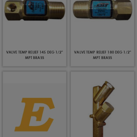
VALVE TEMP RELIEF 145 DEG 1/2"
VALVE TEMP RELIEF 180 DEG 1/2"
MPT BRASS
MPT BRASS