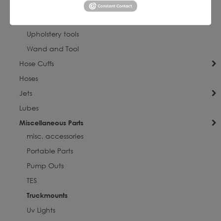
Portable Parts
Truckmounts
Upholstery tools
Wand and Tool
Hose Cuffs
Hoses
Jets
Lubes
Miscellaneous Parts
misc. accessories
Portable Parts
Pump Outs
TES
Truckmounts
Uv Lights