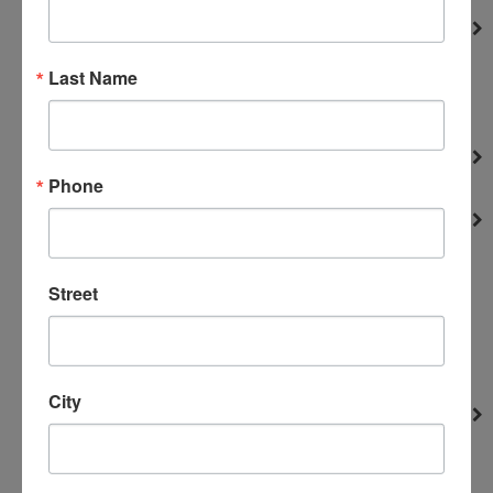
Filters and Screen
Portable Parts
Last Name
Truckmounts
vacuums
Fuses and Breakers
Phone
Truckmounts
Gaskets
Engines
Hydro-Force Sprayer
Street
Portable Parts
Truckmounts
Upholstery tools
City
Gauges
Portable Parts
Truckmounts