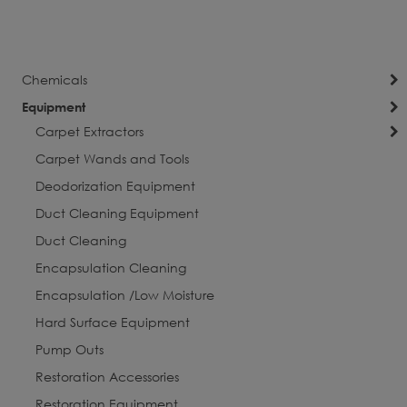
currently
Page
Next
reading
page
Chemicals
Equipment
Carpet Extractors
Carpet Wands and Tools
Deodorization Equipment
Duct Cleaning Equipment
Duct Cleaning
Encapsulation Cleaning
Encapsulation /Low Moisture
Hard Surface Equipment
Pump Outs
Restoration Accessories
Restoration Equipment