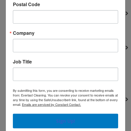
Postal Code
TES
Heat Exchangers
Portable Parts
Truckmounts
Company
Valves
Heaters
Miscellaneous Parts
Job Title
misc. parts
Solenoids
Truckmounts
Hard Surface Accessories
By submitting this form, you are consenting to receive marketing emails
from: Everlast Cleaning. You can revoke your consent to receive emails at
Hose and Accessories
any time by using the SafeUnsubscribe® link, found at the bottom of every
email.
Emails are serviced by Constant Contact.
Engines
Hydro-Force Sprayer
Sign Up!
Hoses accessories