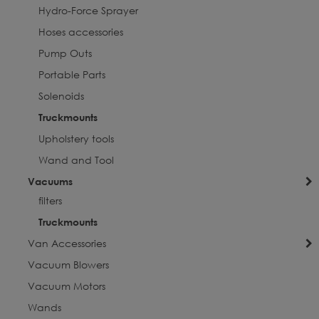
Hydro-Force Sprayer
Hoses accessories
Pump Outs
Portable Parts
Solenoids
Truckmounts
Upholstery tools
Wand and Tool
Vacuums
filters
Truckmounts
Van Accessories
Vacuum Blowers
Vacuum Motors
Wands