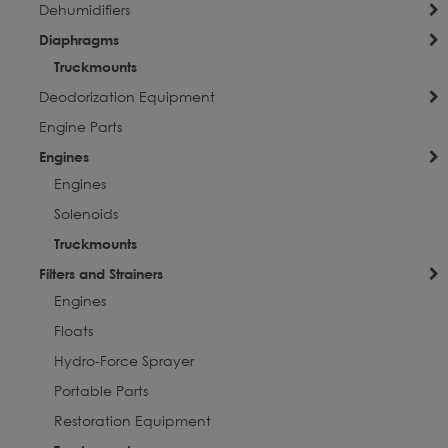
Dehumidifiers
Diaphragms
Truckmounts
Deodorization Equipment
Engine Parts
Engines
Engines
Solenoids
Truckmounts
Filters and Strainers
Engines
Floats
Hydro-Force Sprayer
Portable Parts
Restoration Equipment