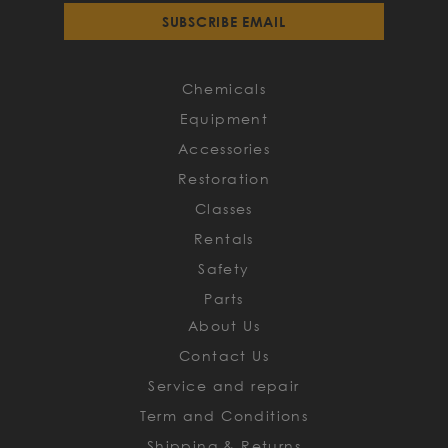
for
SUBSCRIBE EMAIL
Our
Newsletter:
Chemicals
Equipment
Accessories
Restoration
Classes
Rentals
Safety
Parts
About Us
Contact Us
Service and repair
Term and Conditions
Shipping & Returns