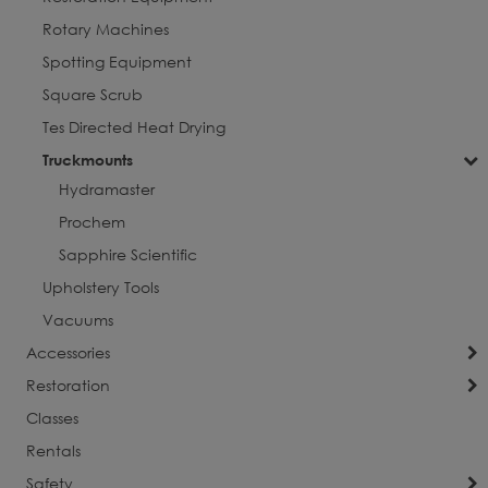
Rotary Machines
Spotting Equipment
Square Scrub
Tes Directed Heat Drying
Truckmounts
Hydramaster
Prochem
Sapphire Scientific
Upholstery Tools
Vacuums
Accessories
Restoration
Classes
Rentals
Safety