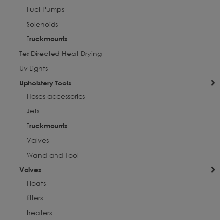
Fuel Pumps
Solenoids
Truckmounts
Tes Directed Heat Drying
Uv Lights
Upholstery Tools
Hoses accessories
Jets
Truckmounts
Valves
Wand and Tool
Valves
Floats
filters
heaters