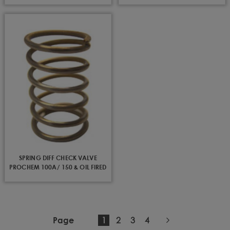
SPRING DIFF CHECK VALVE
PROCHEM 100A/ 150 & OIL FIRED
You're
Page
Page
Page
1
2
3
4
Page