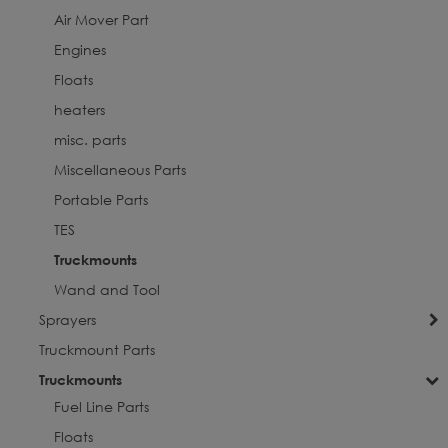
Air Mover Part
Engines
Floats
heaters
misc. parts
Miscellaneous Parts
Portable Parts
TES
Truckmounts
Wand and Tool
Sprayers
Truckmount Parts
Truckmounts
Fuel Line Parts
Floats