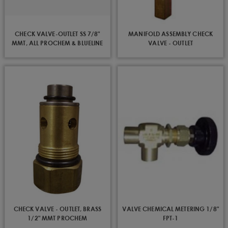
CHECK VALVE-OUTLET SS 7/8"
MANIFOLD ASSEMBLY CHECK
MMT, ALL PROCHEM & BLUELINE
VALVE - OUTLET
EXCEPT 100A,800A,CUB,OIL FIRED
CHECK VALVE - OUTLET, BRASS
VALVE CHEMICAL METERING 1/8"
1/2" MMT PROCHEM
FPT-1
100A,800A,CUB,OIL FIRED