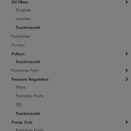
Oil Filters
Engines
heaters
Truckmounts
Portables
Pumps
Pulleys
Truckmounts
Portable Parts
Pressure Regulators
filters
Portable Parts
TES
Truckmounts
Pump Outs
Portable Parts