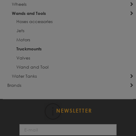
Wheels
Wands and Tools
Hoses accessories
Jets
Motors
Truckmounts
Valves
Wand and Tool
Water Tanks
Brands
NEWSLETTER
Sign
Up