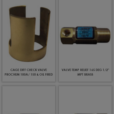
CAGE DIFF CHECK VALVE
VALVE TEMP RELIEF 165 DEG 1/2"
PROCHEM 100A/ 150 & OIL FIRED
MPT BRASS