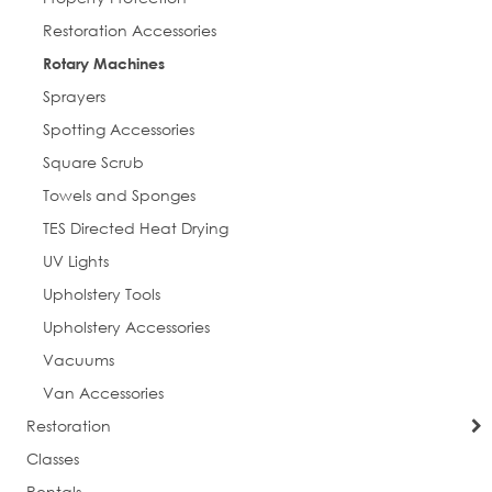
Restoration Accessories
Postal Code
Rotary Machines
Sprayers
Spotting Accessories
Square Scrub
Company
Towels and Sponges
TES Directed Heat Drying
UV Lights
Job Title
Upholstery Tools
Upholstery Accessories
Vacuums
By submitting this form, you are consenting to receive marketing emails
Van Accessories
from: Everlast Cleaning. You can revoke your consent to receive emails at
any time by using the SafeUnsubscribe® link, found at the bottom of every
Restoration
email.
Emails are serviced by Constant Contact.
Classes
Rentals