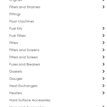
Filters and Strainers
Fittings
Floor Machines
Fuel Kits
Fuel Filters
Filters
Filters and Screens
Filters and Screen
Fuses and Breakers
Gaskets
Gauges
Heat Exchangers
Heaters
Hard Surface Accessories