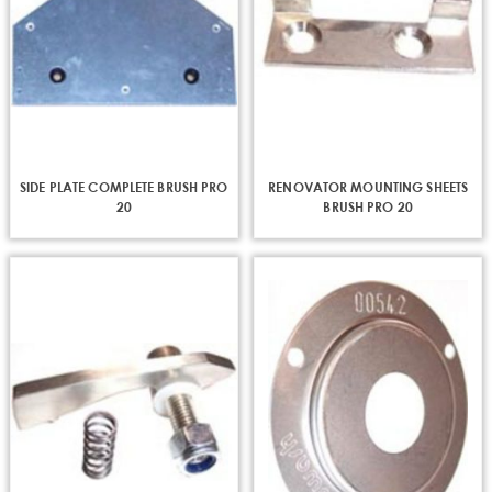
SIDE PLATE COMPLETE BRUSH PRO
RENOVATOR MOUNTING SHEETS
20
BRUSH PRO 20