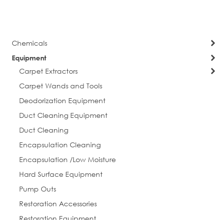
currently
Page
Next
reading
page
Chemicals
Equipment
Carpet Extractors
Carpet Wands and Tools
Deodorization Equipment
Duct Cleaning Equipment
Duct Cleaning
Encapsulation Cleaning
Encapsulation /Low Moisture
Hard Surface Equipment
Pump Outs
Restoration Accessories
Restoration Equipment