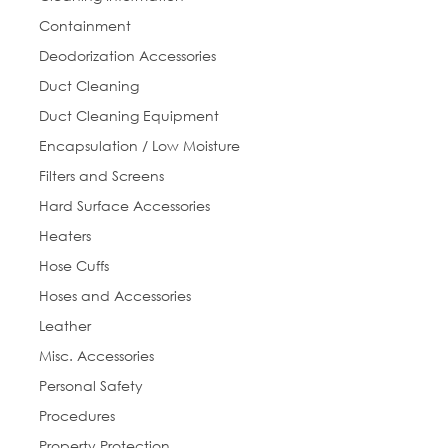
First Name
Containment
Deodorization Accessories
Duct Cleaning
Last Name
Duct Cleaning Equipment
Encapsulation / Low Moisture
Filters and Screens
Hard Surface Accessories
Phone
Heaters
Hose Cuffs
Hoses and Accessories
Street
Leather
Misc. Accessories
Personal Safety
City
Procedures
Property Protection