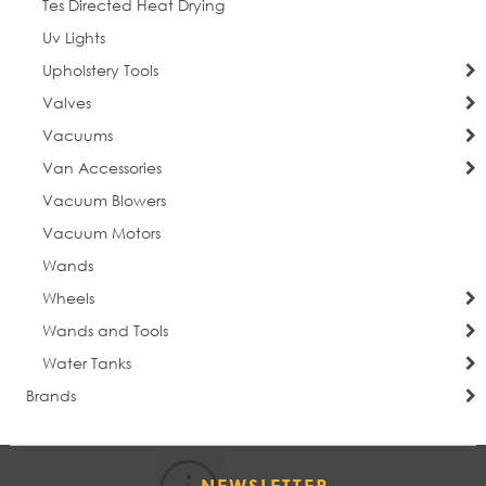
Tes Directed Heat Drying
Uv Lights
Upholstery Tools
Valves
Vacuums
Van Accessories
Vacuum Blowers
Vacuum Motors
Wands
Wheels
Wands and Tools
Water Tanks
Brands