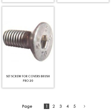
SET SCREW FOR COVERS BRUSH
PRO 20
You're
Page
Page
Page
Page
1
2
3
4
5
Page