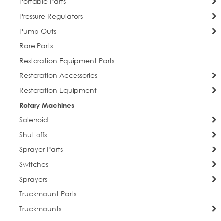
Portable Parts
Pressure Regulators
Pump Outs
Rare Parts
Restoration Equipment Parts
Restoration Accessories
Restoration Equipment
Rotary Machines
Solenoid
Shut offs
Sprayer Parts
Switches
Sprayers
Truckmount Parts
Truckmounts