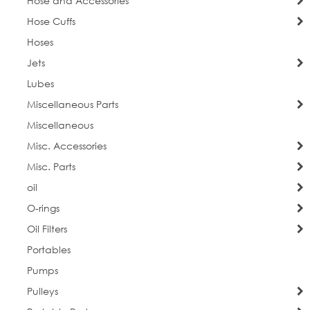
Hose and Accessories
Hose Cuffs
Hoses
Jets
Lubes
Miscellaneous Parts
Miscellaneous
Misc. Accessories
Misc. Parts
oil
O-rings
Oil Filters
Portables
Pumps
Pulleys