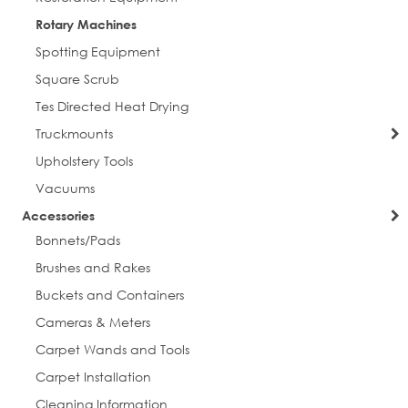
Rotary Machines
Spotting Equipment
Square Scrub
Tes Directed Heat Drying
Truckmounts
Upholstery Tools
Vacuums
Accessories
Bonnets/Pads
sign up for discounts
Brushes and Rakes
Get news from Everlast Cleaning in your inbox.
Buckets and Containers
Cameras & Meters
Email
Carpet Wands and Tools
Carpet Installation
Cleaning Information