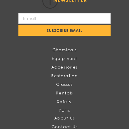
NEWSLETTER
Sign
Up
for
SUBSCRIBE EMAIL
Our
Newsletter:
Chemicals
Equipment
Accessories
Restoration
Classes
Rentals
Safety
Parts
About Us
Contact Us