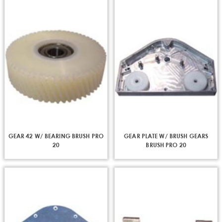
GEAR 42 W/ BEARING BRUSH PRO
GEAR PLATE W/ BRUSH GEARS
20
BRUSH PRO 20