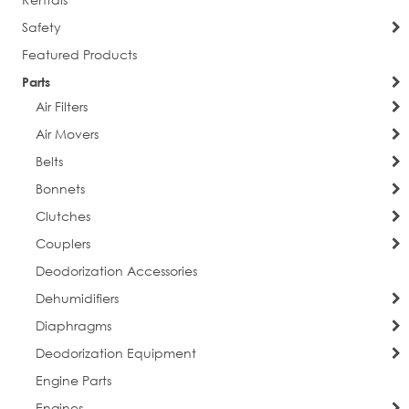
Sign Up!
Safety
Featured Products
Parts
Air Filters
Air Movers
Belts
Bonnets
Clutches
Couplers
Deodorization Accessories
Dehumidifiers
Diaphragms
Deodorization Equipment
Engine Parts
Engines