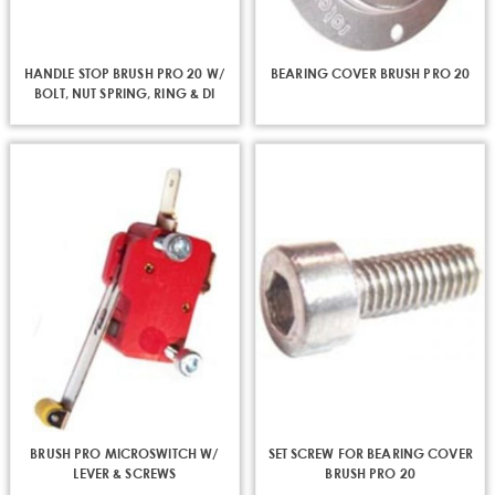
HANDLE STOP BRUSH PRO 20 W/
BEARING COVER BRUSH PRO 20
BOLT, NUT SPRING, RING & DI
BRUSH PRO MICROSWITCH W/
SET SCREW FOR BEARING COVER
LEVER & SCREWS
BRUSH PRO 20