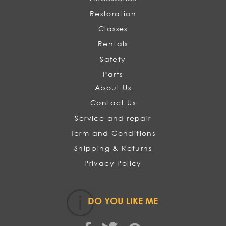
Restoration
Classes
Rentals
Safety
Parts
About Us
Contact Us
Service and repair
Term and Conditions
Shipping & Returns
Privacy Policy
DO YOU LIKE ME