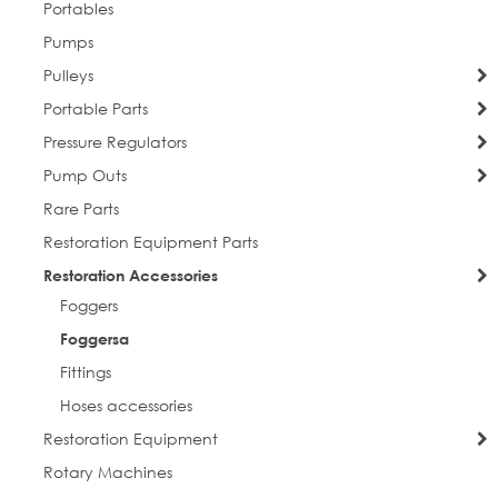
Portables
Pumps
Pulleys
Portable Parts
Pressure Regulators
Pump Outs
Rare Parts
Restoration Equipment Parts
Restoration Accessories
Foggers
Foggersa
Fittings
Hoses accessories
Restoration Equipment
Rotary Machines