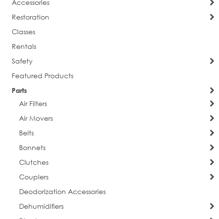
Accessories
Restoration
Classes
Rentals
Safety
Featured Products
Parts
Air Filters
Air Movers
Belts
Bonnets
Clutches
Couplers
Deodorization Accessories
Dehumidifiers