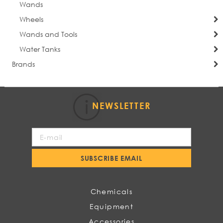
Wands
Wheels
Wands and Tools
Water Tanks
Brands
NEWSLETTER
Sign
Up
for
SUBSCRIBE EMAIL
Our
Newsletter:
Chemicals
Equipment
Accessories