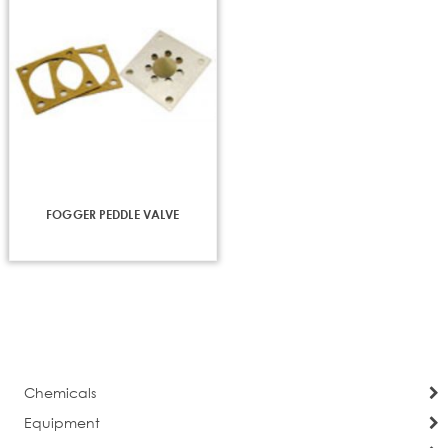
FOGGER PEDDLE VALVE
Chemicals
Equipment