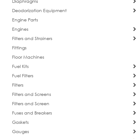
Diaphragms
Deodorization Equipment
Engine Parts
Engines
Filters and Strainers
Fittings
Floor Machines
Fuel Kits
Fuel Filters
Filters
Filters and Screens
Filters and Screen
Fuses and Breakers
Gaskets
Gauges