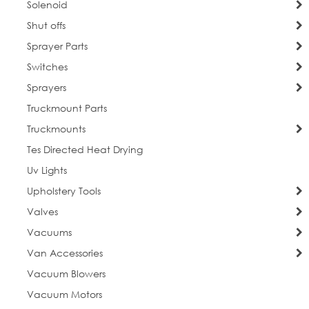
Solenoid
Shut offs
Sprayer Parts
Switches
Sprayers
Truckmount Parts
Truckmounts
Tes Directed Heat Drying
Uv Lights
Upholstery Tools
Valves
Vacuums
Van Accessories
Vacuum Blowers
Vacuum Motors