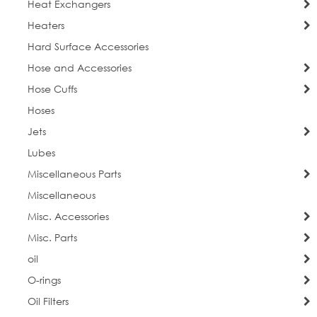
Heat Exchangers
Heaters
Hard Surface Accessories
Hose and Accessories
Hose Cuffs
Hoses
Jets
Lubes
Miscellaneous Parts
Miscellaneous
Misc. Accessories
Misc. Parts
oil
O-rings
Oil Filters