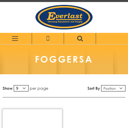
Skip
to
Content
FOGGERSA
per page
Sort By
Show