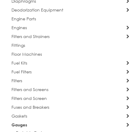
Diaphragms
Deodorization Equipment
Engine Parts
Engines
Filters and Strainers
Fittings
Floor Machines
Fuel Kits
Fuel Filters
Filters
Filters and Screens
Filters and Screen
Fuses and Breakers
Gaskets
Gauges