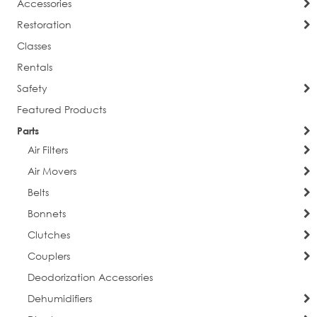
Accessories
Restoration
Classes
Rentals
Safety
Featured Products
Parts
Air Filters
Air Movers
Belts
Bonnets
Clutches
Couplers
Deodorization Accessories
Dehumidifiers