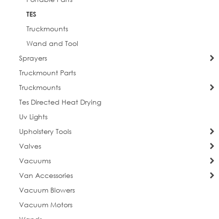
TES
Truckmounts
Wand and Tool
Sprayers
Truckmount Parts
Truckmounts
Tes Directed Heat Drying
Uv Lights
Upholstery Tools
Valves
Vacuums
Van Accessories
Vacuum Blowers
Vacuum Motors