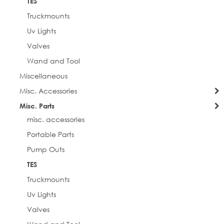
TES
Truckmounts
Uv Lights
Valves
Wand and Tool
Miscellaneous
Misc. Accessories
Misc. Parts
misc. accessories
Portable Parts
Pump Outs
TES
Truckmounts
Uv Lights
Valves