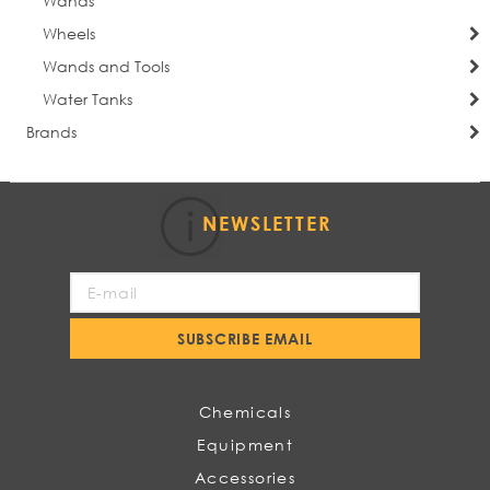
Wands
Wheels
Wands and Tools
Water Tanks
Brands
NEWSLETTER
Sign
Up
for
SUBSCRIBE EMAIL
Our
Newsletter:
Chemicals
Equipment
Accessories