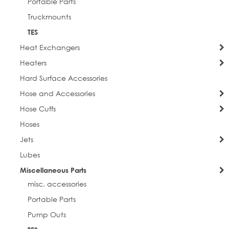
Portable Parts
Truckmounts
TES
Heat Exchangers
Heaters
Hard Surface Accessories
Hose and Accessories
Hose Cuffs
Hoses
Jets
Lubes
Miscellaneous Parts
misc. accessories
Portable Parts
Pump Outs