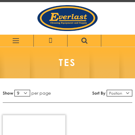
Skip
to
Content
TES
per page
Sort By
Show