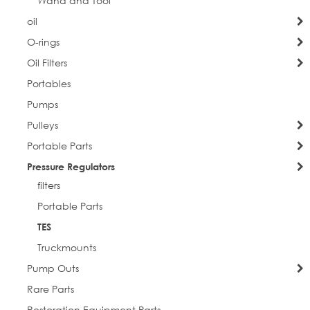
Wand and Tool
oil
O-rings
Oil Filters
Portables
Pumps
Pulleys
Portable Parts
Pressure Regulators
filters
Portable Parts
TES
Truckmounts
Pump Outs
Rare Parts
Restoration Equipment Parts