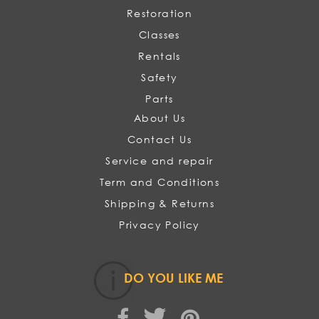
Restoration
Classes
Rentals
Safety
Parts
About Us
Contact Us
Service and repair
Term and Conditions
Shipping & Returns
Privacy Policy
DO YOU LIKE ME