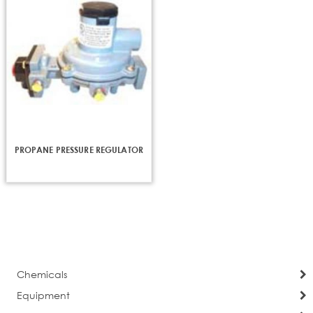
PROPANE PRESSURE REGULATOR
Chemicals
Equipment