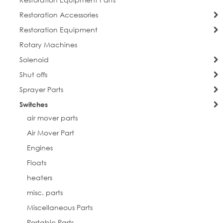
Restoration Accessories
Restoration Equipment
Rotary Machines
Solenoid
Shut offs
Sprayer Parts
Switches
air mover parts
Air Mover Part
Engines
Floats
heaters
misc. parts
Miscellaneous Parts
Portable Parts