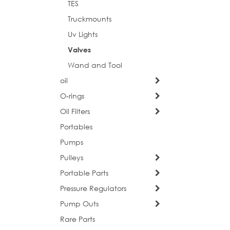
TES
Truckmounts
Uv Lights
Postal 
Valves
Wand and Tool
oil
Compa
O-rings
Oil Filters
Portables
Pumps
Job Titl
Pulleys
Portable Parts
Pressure Regulators
By submittin
consent to r
Pump Outs
are serviced
Rare Parts