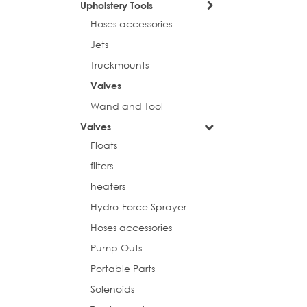
Upholstery Tools
Hoses accessories
Jets
Truckmounts
Valves
Wand and Tool
Valves
Floats
filters
heaters
Hydro-Force Sprayer
Hoses accessories
Pump Outs
Portable Parts
Solenoids