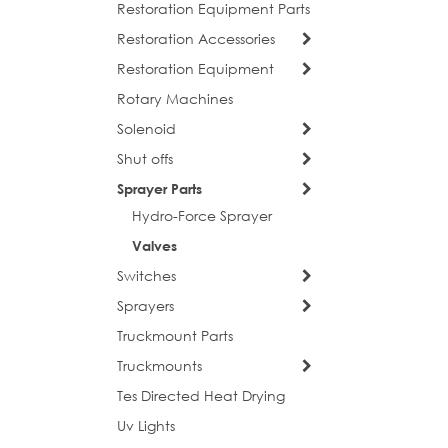
Restoration Equipment Parts
Restoration Accessories
Restoration Equipment
Rotary Machines
Solenoid
Shut offs
Sprayer Parts
Hydro-Force Sprayer
Valves
Switches
Sprayers
Truckmount Parts
Truckmounts
Tes Directed Heat Drying
Uv Lights