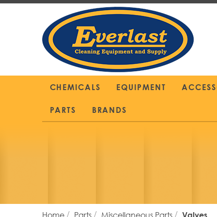
Skip
to
Content
CHEMICALS
EQUIPMENT
ACCESS
PARTS
BRANDS
Home
Parts
Miscellaneous Parts
Valves