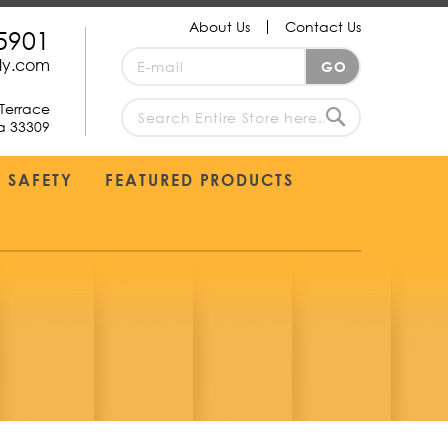
About Us
Contact Us
5901
Sign
ply.com
GO
Up
for
Terrace
Our
da 33309
search
Newsletter:
Search
SAFETY
FEATURED PRODUCTS