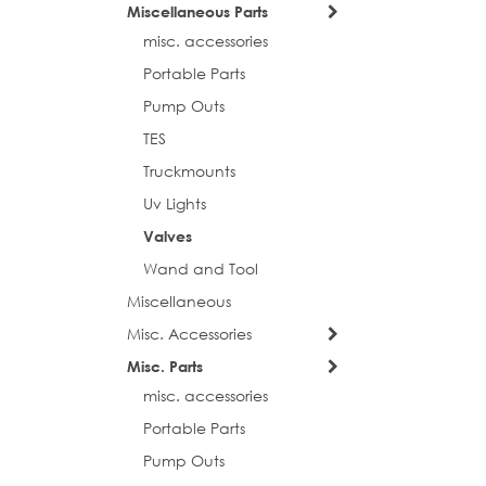
Miscellaneous Parts
misc. accessories
First N
Portable Parts
Pump Outs
TES
Last N
Truckmounts
Uv Lights
Valves
Phone
Wand and Tool
Miscellaneous
Misc. Accessories
Street
Misc. Parts
misc. accessories
Portable Parts
Pump Outs
City