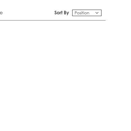
e
Sort By