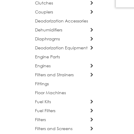
Clutches
Couplers
Deodorization Accessories
Dehumidifiers
Diaphragms
Deodorization Equipment
Engine Parts
Engines
Filters and Strainers
Fittings
Floor Machines
Fuel Kits
Fuel Filters
Filters
Filters and Screens