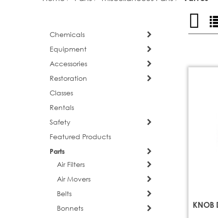
Grid
Vi
as
Chemicals
Equipment
Accessories
Restoration
Classes
Rentals
Safety
Featured Products
Parts
Air Filters
Air Movers
Belts
KNOB 
Bonnets