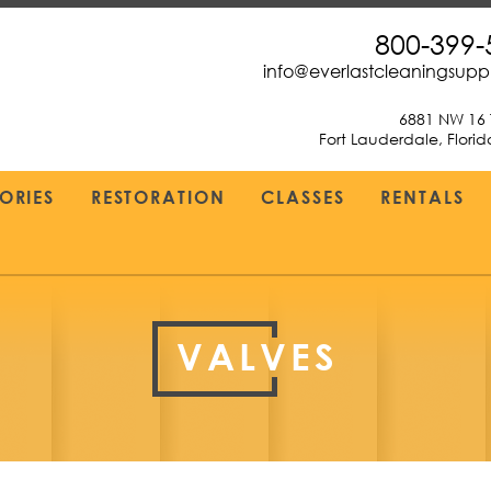
800-399-
info@everlastcleaningsup
6881 NW 16 
Fort Lauderdale, Flori
ORIES
RESTORATION
CLASSES
RENTALS
VALVES