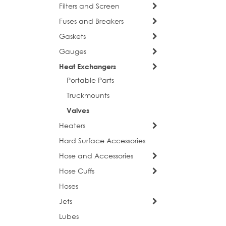
Filters and Screen
Fuses and Breakers
Gaskets
Gauges
Heat Exchangers
Portable Parts
Truckmounts
Valves
Heaters
Hard Surface Accessories
sign
Hose and Accessories
Hose Cuffs
Get news
Hoses
Email
Jets
Lubes