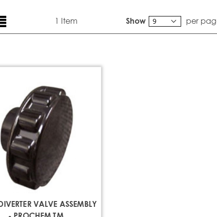
ew
List
1
Item
per pag
Show
DIVERTER VALVE ASSEMBLY
- PROCHEM TM