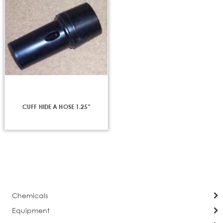
CUFF HIDE A HOSE 1.25"
Chemicals
Equipment