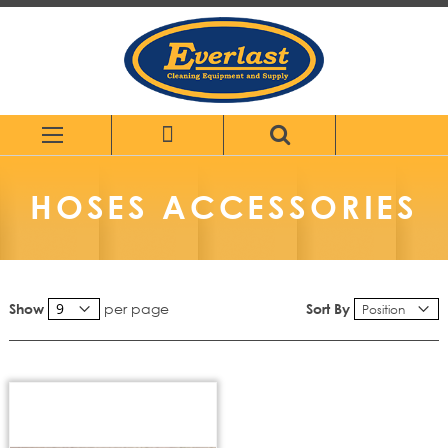
Skip
to
Content
HOSES ACCESSORIES
per page
Sort By
Show