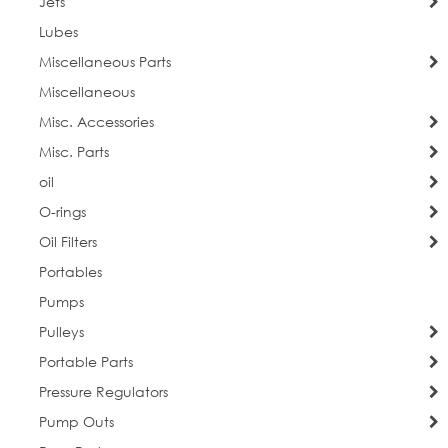
Jets
Lubes
Miscellaneous Parts
Miscellaneous
Misc. Accessories
Misc. Parts
oil
O-rings
Oil Filters
Portables
Pumps
Pulleys
Portable Parts
Pressure Regulators
Pump Outs