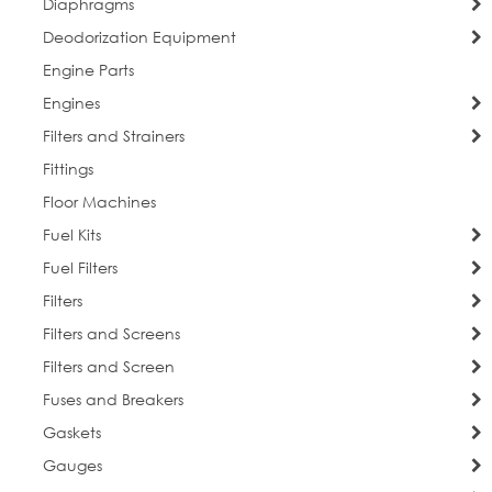
Diaphragms
Deodorization Equipment
Engine Parts
Engines
Filters and Strainers
Fittings
Floor Machines
Fuel Kits
Fuel Filters
Filters
Filters and Screens
Filters and Screen
Fuses and Breakers
Gaskets
Gauges