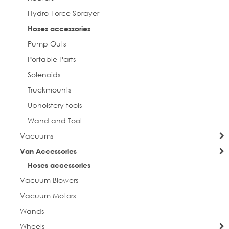
Hydro-Force Sprayer
Hoses accessories
Pump Outs
Portable Parts
Solenoids
Truckmounts
Upholstery tools
Wand and Tool
Vacuums
Van Accessories
Hoses accessories
Vacuum Blowers
Vacuum Motors
Wands
Wheels