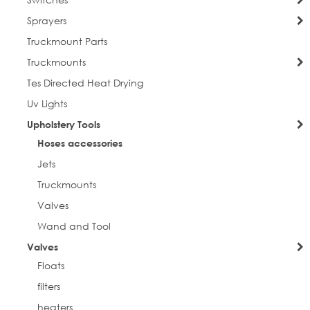
Sprayers
Truckmount Parts
Truckmounts
Tes Directed Heat Drying
Uv Lights
Upholstery Tools
Hoses accessories
Jets
Truckmounts
Valves
Wand and Tool
Valves
Floats
filters
heaters