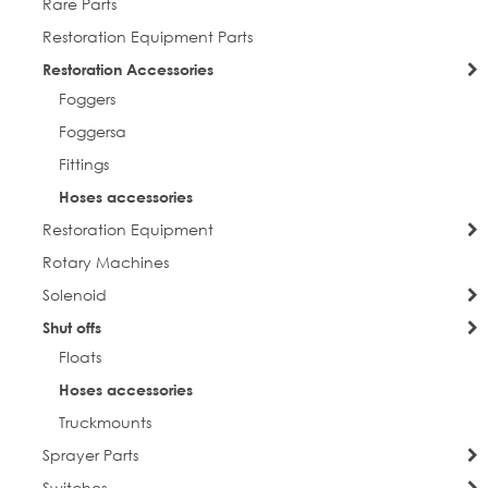
Rare Parts
Restoration Equipment Parts
Restoration Accessories
Foggers
Foggersa
Fittings
Hoses accessories
Restoration Equipment
Rotary Machines
Solenoid
Shut offs
Floats
Hoses accessories
Truckmounts
Sprayer Parts
Switches