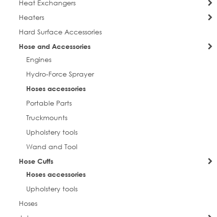
Heat Exchangers
Heaters
Hard Surface Accessories
Hose and Accessories
Engines
Hydro-Force Sprayer
Hoses accessories
Portable Parts
Truckmounts
Upholstery tools
Wand and Tool
Hose Cuffs
Hoses accessories
Upholstery tools
Hoses