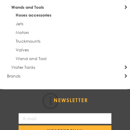
Wands and Tools
Hoses accessories
Jets
Motors
Truckmounts
Valves
Wand and Tool
Water Tanks
Brands
NEWSLETTER
Sign
Up
for