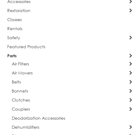
Accessories
Restoration
Classes
Rentals
Safety
Featured Products
Parts
Air Filters
Air Movers
Belts
Bonnets
Clutches
Couplers
Deodorization Accessories
Dehumidifiers