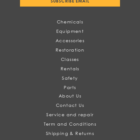
SUBSCRIBE EMAIL
Our
Newsletter:
Chemicals
Equipment
Accessories
Restoration
Classes
Rentals
Safety
Parts
About Us
Contact Us
Service and repair
Term and Conditions
Shipping & Returns