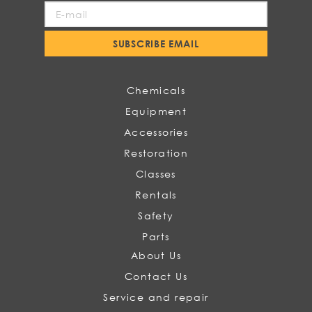
Sign
Up
for
SUBSCRIBE EMAIL
Our
Newsletter:
Chemicals
Equipment
Accessories
Restoration
Classes
Rentals
Safety
Parts
About Us
Contact Us
Service and repair