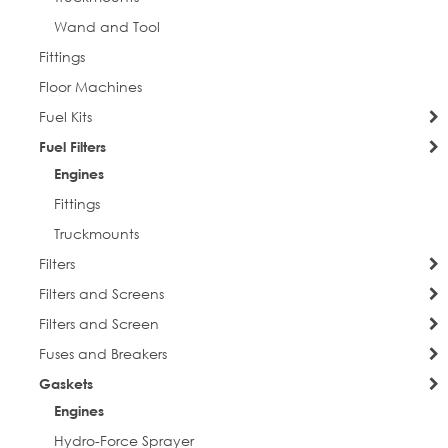
Wand and Tool
Fittings
Floor Machines
Fuel Kits
Fuel Filters
Engines
Fittings
Truckmounts
Filters
Filters and Screens
Filters and Screen
Fuses and Breakers
Gaskets
Engines
Hydro-Force Sprayer