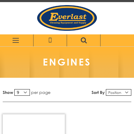
Skip
to
Content
ENGINES
per page
Sort By
Show