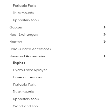
Portable Parts
Truckmounts
Upholstery tools
Gauges
Heat Exchangers
Heaters
Hard Surface Accessories
Hose and Accessories
Engines
Hydro-Force Sprayer
Hoses accessories
Portable Parts
Truckmounts
Upholstery tools
Wand and Tool