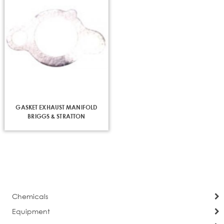
GASKET EXHAUST MANIFOLD
BRIGGS & STRATTON
Chemicals
Equipment