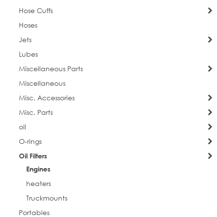
Hose Cuffs
Hoses
Jets
Lubes
Miscellaneous Parts
Miscellaneous
Misc. Accessories
Misc. Parts
oil
O-rings
Oil Filters
Engines
heaters
Truckmounts
Portables