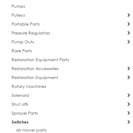
Pumps
Pulleys
Portable Parts
Pressure Regulators
Pump Outs
Rare Parts
Restoration Equipment Parts
Restoration Accessories
Restoration Equipment
Rotary Machines
Solenoid
Shut offs
Sprayer Parts
Switches
air mover parts