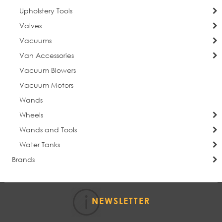
Upholstery Tools
Valves
Vacuums
Van Accessories
Vacuum Blowers
Vacuum Motors
Wands
Wheels
Wands and Tools
Water Tanks
Brands
NEWSLETTER