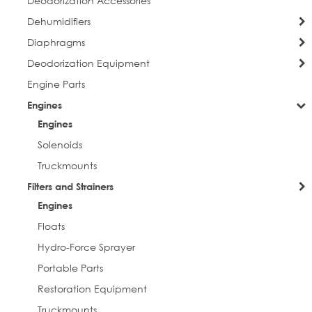
Deodorization Accessories
Dehumidifiers
Diaphragms
Deodorization Equipment
Engine Parts
Engines
Engines
Solenoids
Truckmounts
Filters and Strainers
Engines
Floats
Hydro-Force Sprayer
Portable Parts
Restoration Equipment
Truckmounts