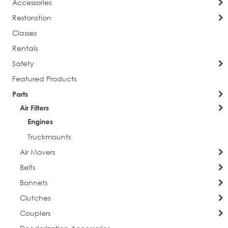
Accessories
Restoration
Classes
Rentals
Safety
Featured Products
Parts
Air Filters
Engines
Truckmounts
Air Movers
Belts
Bonnets
Clutches
Couplers