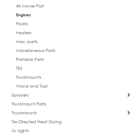
Air Mover Part
Engines
Floats
heaters
misc. parts
Miscellaneous Parts
Portable Parts
TES
Truckmounts
Wand and Tool
Sprayers
Truckmount Parts
Truckmounts
Tes Directed Heat Drying
Uv Lights