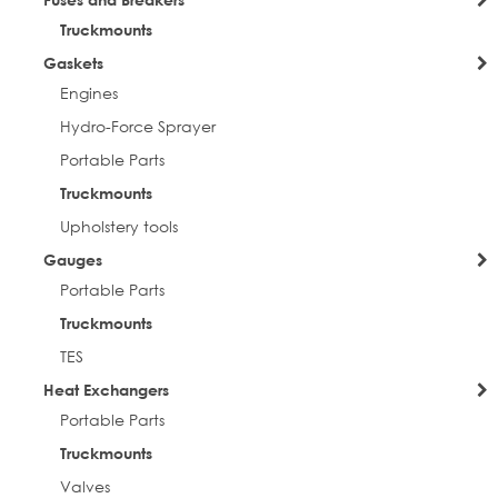
Truckmounts
Gaskets
Engines
Hydro-Force Sprayer
Portable Parts
Truckmounts
Upholstery tools
Gauges
Portable Parts
Truckmounts
TES
Heat Exchangers
Portable Parts
Truckmounts
Valves