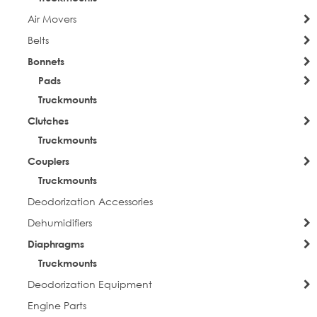
Air Movers
Belts
Bonnets
Pads
Truckmounts
Clutches
Truckmounts
Couplers
Truckmounts
Deodorization Accessories
Dehumidifiers
Diaphragms
Truckmounts
Deodorization Equipment
Engine Parts