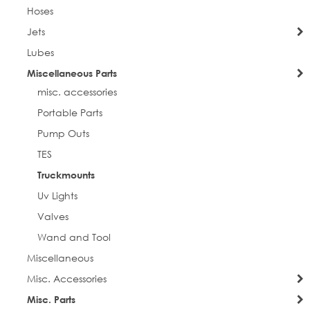
Hoses
Jets
Lubes
Miscellaneous Parts
misc. accessories
Portable Parts
Pump Outs
TES
Truckmounts
Uv Lights
Valves
Wand and Tool
Miscellaneous
Misc. Accessories
Misc. Parts