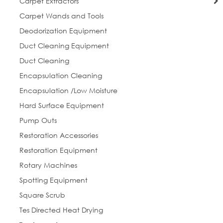
Carpet Extractors
Carpet Wands and Tools
Deodorization Equipment
Duct Cleaning Equipment
Duct Cleaning
Encapsulation Cleaning
Encapsulation /Low Moisture
Hard Surface Equipment
Pump Outs
Restoration Accessories
Restoration Equipment
Rotary Machines
Spotting Equipment
Square Scrub
Tes Directed Heat Drying