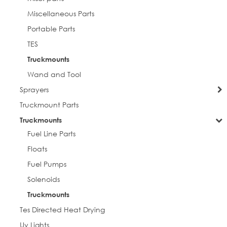
Miscellaneous Parts
Portable Parts
TES
Truckmounts
Wand and Tool
Sprayers
Truckmount Parts
Truckmounts
Fuel Line Parts
Floats
Fuel Pumps
Solenoids
Truckmounts
Tes Directed Heat Drying
Uv Lights