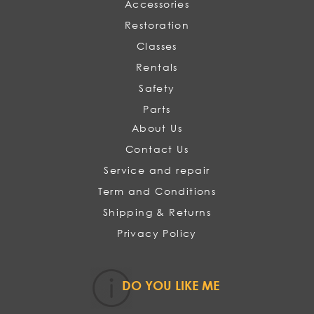
Accessories
Restoration
Classes
Rentals
Safety
Parts
About Us
Contact Us
Service and repair
Term and Conditions
Shipping & Returns
Privacy Policy
DO YOU LIKE ME