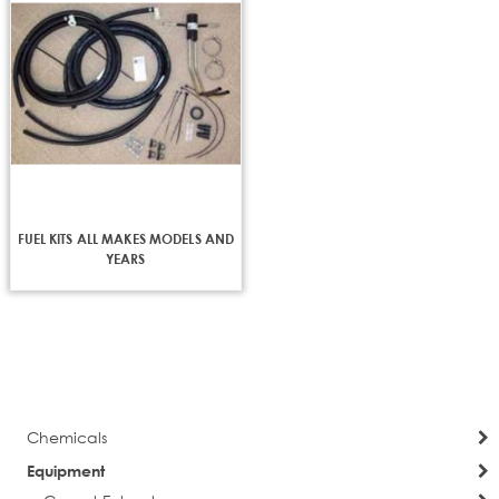
FUEL KITS ALL MAKES MODELS AND
YEARS
Chemicals
Equipment