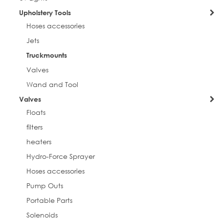
Upholstery Tools
Hoses accessories
Jets
Truckmounts
Valves
Wand and Tool
Valves
Floats
filters
heaters
Hydro-Force Sprayer
Hoses accessories
Pump Outs
Portable Parts
Solenoids