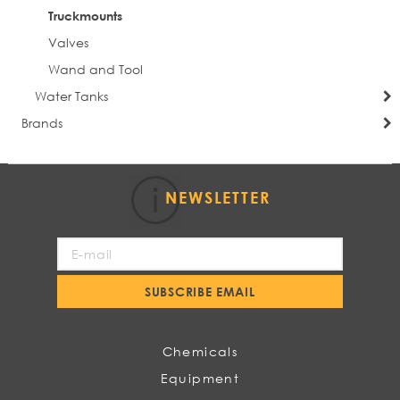
Truckmounts
Valves
Wand and Tool
Water Tanks
Brands
NEWSLETTER
Sign
Up
for
SUBSCRIBE EMAIL
Our
Newsletter:
Chemicals
Equipment