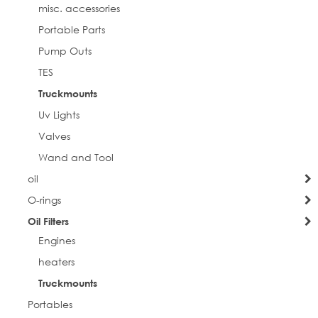
misc. accessories
Portable Parts
Pump Outs
TES
Truckmounts
Uv Lights
Valves
Wand and Tool
oil
O-rings
Oil Filters
Engines
heaters
Truckmounts
Portables