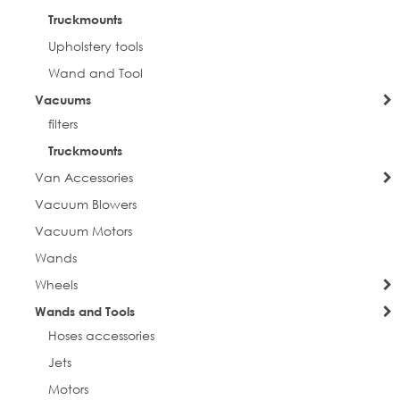
Truckmounts
Upholstery tools
Wand and Tool
Vacuums
filters
Truckmounts
Van Accessories
Vacuum Blowers
Vacuum Motors
Wands
Wheels
Wands and Tools
Hoses accessories
Jets
Motors