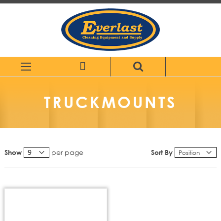
Skip
to
Content
TRUCKMOUNTS
per page
Sort By
Show