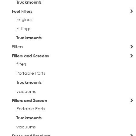
Truckmounts
Fuel Filters
Engines
Fittings
Truckmounts
Filters
Filters and Screens
filters
Portable Parts
Truckmounts
vacuums
Filters and Screen
Portable Parts
Truckmounts
vacuums
Fuses and Breakers