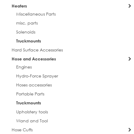
Heaters
Miscellaneous Parts
misc. parts
Solenoids
Truckmounts
Hard Surface Accessories
Hose and Accessories
Engines
Hydro-Force Sprayer
Hoses accessories
Portable Parts
Truckmounts
Upholstery tools
Wand and Tool
Hose Cuffs