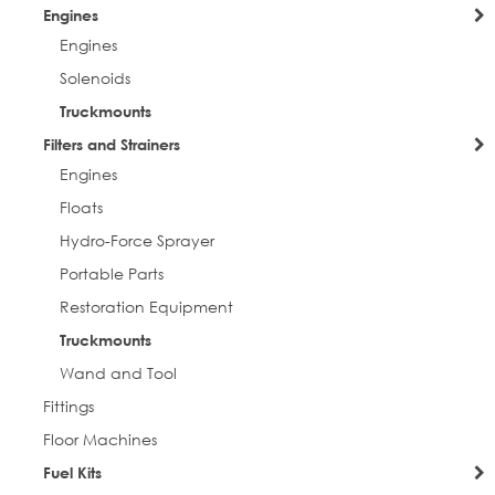
Engines
Engines
Solenoids
Truckmounts
Filters and Strainers
Engines
Floats
Hydro-Force Sprayer
Portable Parts
Restoration Equipment
Truckmounts
Wand and Tool
Fittings
Floor Machines
Fuel Kits