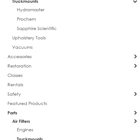
Truckmounts
Hydramaster
Prochem
Sapphire Scientific
Upholstery Tools
Vacuums
Accessories
Restoration
Classes
Rentals
Safety
Featured Products
Parts
Air Filters
Engines
Truckmounts