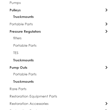
Pumps
Pulleys
Truckmounts
Portable Parts
Pressure Regulators
filters
Portable Parts
TES
Truckmounts
Pump Outs
Portable Parts
Truckmounts
Rare Parts
Restoration Equipment Parts
Restoration Accessories