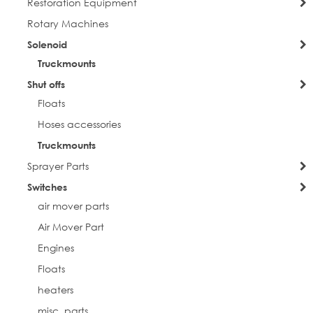
Restoration Equipment
Rotary Machines
Solenoid
Truckmounts
Shut offs
Floats
Hoses accessories
Truckmounts
Sprayer Parts
Switches
air mover parts
Air Mover Part
Engines
Floats
heaters
misc. parts