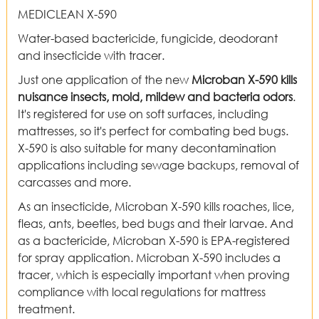
MEDICLEAN X-590
Water-based bactericide, fungicide, deodorant
and insecticide with tracer.
Just one application of the new
Microban X-590 kills
nuisance insects, mold, mildew and bacteria
odors
.
It's registered for use on soft surfaces, including
mattresses, so it's perfect for combating bed bugs.
X-590 is also suitable for many decontamination
applications including sewage backups, removal of
carcasses and more.
As an insecticide, Microban X-590 kills roaches, lice,
fleas, ants, beetles, bed bugs and their larvae. And
as a bactericide, Microban X-590 is EPA-registered
for spray application. Microban X-590 includes a
tracer, which is especially important when proving
compliance with local regulations for mattress
treatment.