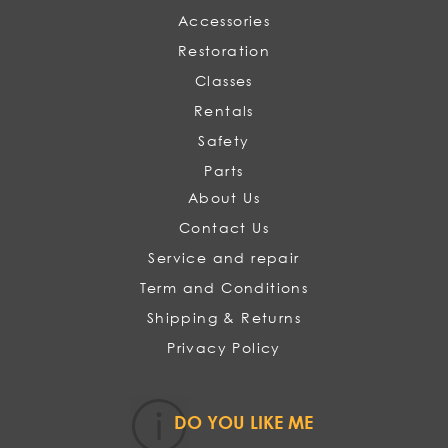
Accessories
Restoration
Classes
Rentals
Safety
Parts
About Us
Contact Us
Service and repair
Term and Conditions
Shipping & Returns
Privacy Policy
DO YOU LIKE ME