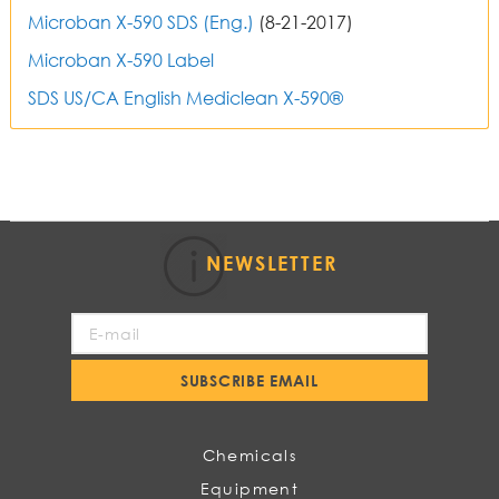
Microban X-590 SDS (Eng.)
(8-21-2017)
Microban X-590 Label
SDS US/CA English
Mediclean X-590®
NEWSLETTER
Sign
Up
for
SUBSCRIBE EMAIL
Our
Newsletter:
Chemicals
Equipment