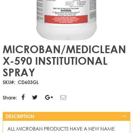
MICROBAN/MEDICLEAN
X-590 INSTITUTIONAL
SPRAY
SKU
CD603GL
Share:
DESCRIPTION
ALL MICROBAN PRODUCTS HAVE A NEW NAME