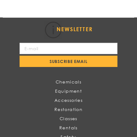
NEWSLETTER
Sign
Up
for
SUBSCRIBE EMAIL
Our
Newsletter:
Chemicals
Equipment
Accessories
Restoration
Classes
Rentals
Safety