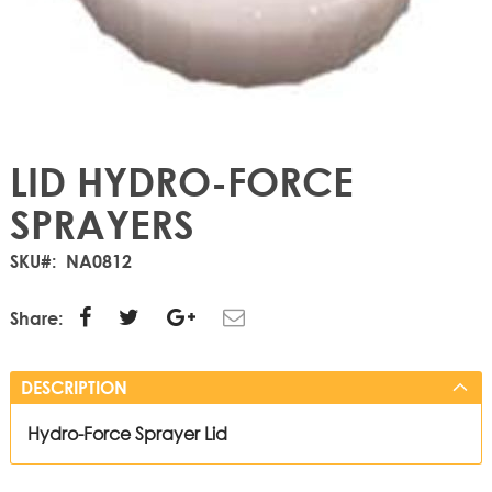
LID HYDRO-FORCE
SPRAYERS
SKU
NA0812
Share:
DESCRIPTION
Hydro-Force Sprayer Lid