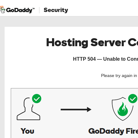
Security
Hosting Server 
HTTP 504 — Unable to Conne
Please try again i