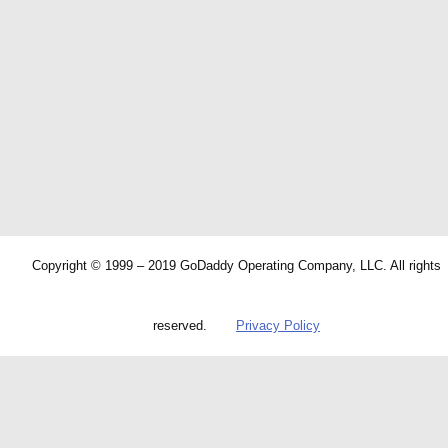
Copyright © 1999 – 2019 GoDaddy Operating Company, LLC. All rights
reserved.
Privacy Policy