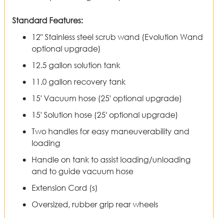
Standard Features:
12" Stainless steel scrub wand (Evolution Wand
optional upgrade)
12.5 gallon solution tank
11.0 gallon recovery tank
15' Vacuum hose (25' optional upgrade)
15' Solution hose (25' optional upgrade)
Two handles for easy maneuverability and
loading
Handle on tank to assist loading/unloading
and to guide vacuum hose
Extension Cord (s)
Oversized, rubber grip rear wheels