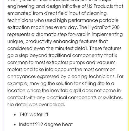
engineering and design initiative of US Products that
emanated from direct field input of cleaning
technicians who used high performance portable
extraction machines every day. The HydraPort 200
represents a dramatic step forward in implementing
unique, productivity enhancing features that
considered even the minutest detail. These features
go a step beyond traditional componentry that is
common to most extractors pumps and vacuum
motors and take into account the most common
annoyances expressed by cleaning technicians. For
example, moving the solution tank filling site to a
location where the inevitable spill does not come in
contact with any electrical components or switches.
No detail was overlooked.
140" water lift
Instant 212 degree heat