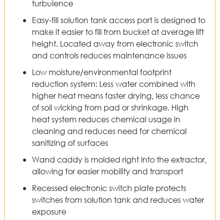
turbulence
Easy-fill solution tank access port is designed to
make it easier to fill from bucket at average lift
height. Located away from electronic switch
and controls reduces maintenance issues
Low moisture/environmental footprint
reduction system: Less water combined with
higher heat means faster drying, less chance
of soil wicking from pad or shrinkage. High
heat system reduces chemical usage in
cleaning and reduces need for chemical
sanitizing of surfaces
Wand caddy is molded right into the extractor,
allowing for easier mobility and transport
Recessed electronic switch plate protects
switches from solution tank and reduces water
exposure