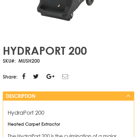
HYDRAPORT 200
SKU
MUSH200
Share:
DESCRIPTION
HydraPort 200
Heated Carpet Extractor
The HydraPort 200 is the culmination of a major