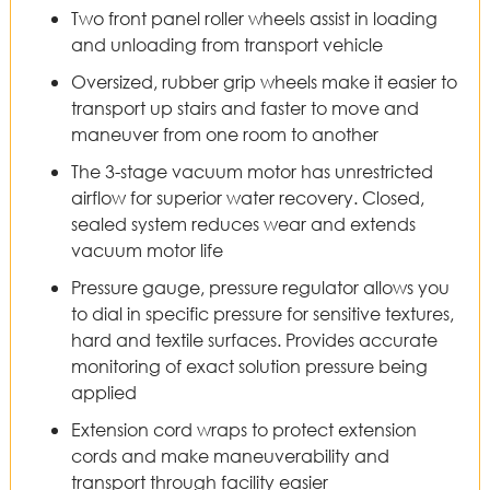
Two front panel roller wheels assist in loading
and unloading from transport vehicle
Oversized, rubber grip wheels make it easier to
transport up stairs and faster to move and
maneuver from one room to another
The 3-stage vacuum motor has unrestricted
airflow for superior water recovery. Closed,
sealed system reduces wear and extends
vacuum motor life
Pressure gauge, pressure regulator allows you
to dial in specific pressure for sensitive textures,
hard and textile surfaces. Provides accurate
monitoring of exact solution pressure being
applied
Extension cord wraps to protect extension
cords and make maneuverability and
transport through facility easier