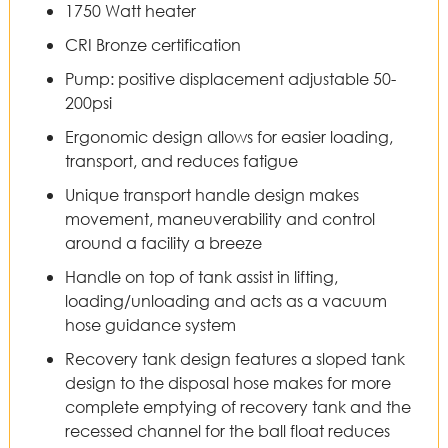
1750 Watt heater
CRI Bronze certification
Pump: positive displacement adjustable 50-
200psi
Ergonomic design allows for easier loading,
transport, and reduces fatigue
Unique transport handle design makes
movement, maneuverability and control
around a facility a breeze
Handle on top of tank assist in lifting,
loading/unloading and acts as a vacuum
hose guidance system
Recovery tank design features a sloped tank
design to the disposal hose makes for more
complete emptying of recovery tank and the
recessed channel for the ball float reduces