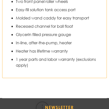
Two front panel roller wheels
Easy-fill solution tank access port
Molded wand caddy for easy transport
Recessed channel for ball float
Glycerin filled pressure gauge
In-line, after-the-pump, heater
Heater has lifetime warranty
1 year parts and labor warranty (exclusions
apply)
NEWSLETTER