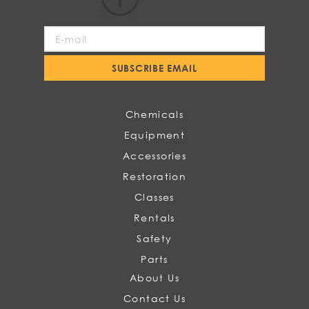
Sign
Up
for
SUBSCRIBE EMAIL
Our
Newsletter:
Chemicals
Equipment
Accessories
Restoration
Classes
Rentals
Safety
Parts
About Us
Contact Us