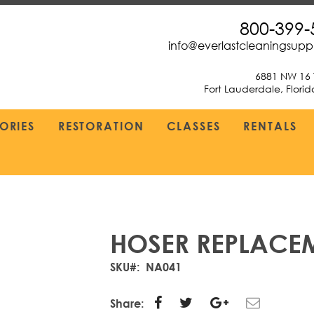
800-399-
info@everlastcleaningsup
6881 NW 16 
Fort Lauderdale, Flori
ORIES
RESTORATION
CLASSES
RENTALS
HOSER REPLACE
SKU
NA041
Share: