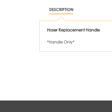
DESCRIPTION
Hoser Replacement Handle
*Handle Only*