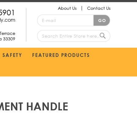
About Us
Contact Us
5901
Sign
ply.com
GO
Up
for
Terrace
Our
da 33309
search
Newsletter:
Search
SAFETY
FEATURED PRODUCTS
MENT HANDLE