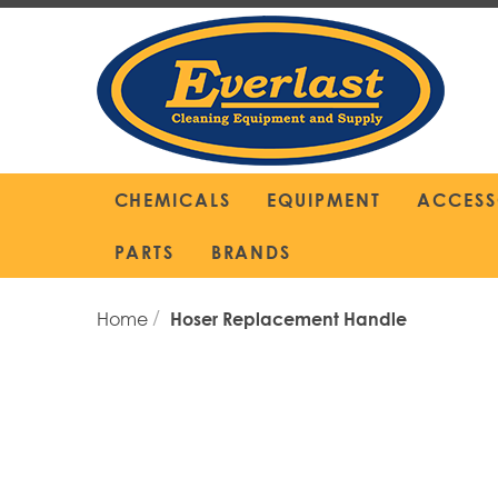
Skip
to
Content
CHEMICALS
EQUIPMENT
ACCESS
PARTS
BRANDS
Home
Hoser Replacement Handle