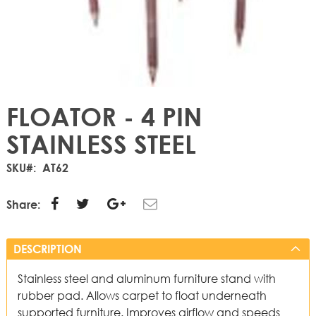
FLOATOR - 4 PIN
STAINLESS STEEL
SKU
AT62
Share:
DESCRIPTION
Stainless steel and aluminum furniture stand with
rubber pad. Allows carpet to float underneath
supported furniture. Improves airflow and speeds