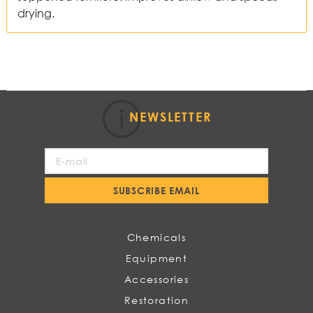
drying.
NEWSLETTER
Sign
Up
for
SUBSCRIBE EMAIL
Our
Newsletter:
Chemicals
Equipment
Accessories
Restoration