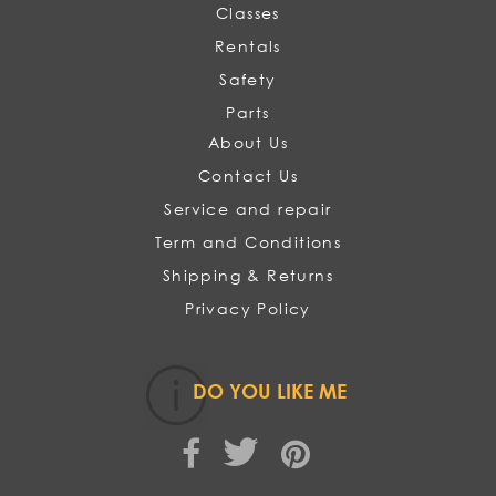
Classes
Rentals
Safety
Parts
About Us
Contact Us
Service and repair
Term and Conditions
Shipping & Returns
Privacy Policy
DO YOU LIKE ME