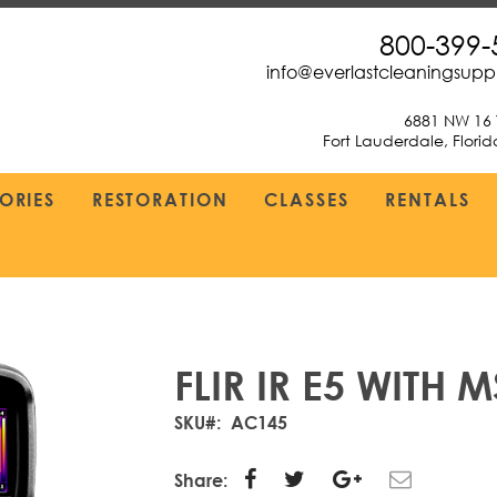
800-399-
info@everlastcleaningsup
6881 NW 16 
Fort Lauderdale, Flori
ORIES
RESTORATION
CLASSES
RENTALS
FLIR IR E5 WITH
SKU
AC145
Share: