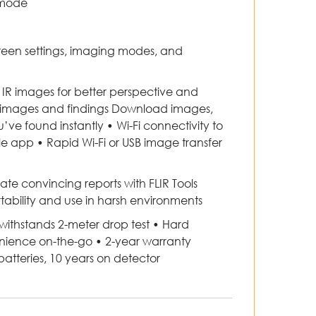
 mode
reen settings, imaging modes, and
 IR images for better perspective and
e images and findings Download images,
ve found instantly • Wi-Fi connectivity to
le app • Rapid Wi-Fi or USB image transfer
te convincing reports with FLIR Tools
ability and use in harsh environments
 withstands 2-meter drop test • Hard
enience on-the-go • 2-year warranty
tteries, 10 years on detector