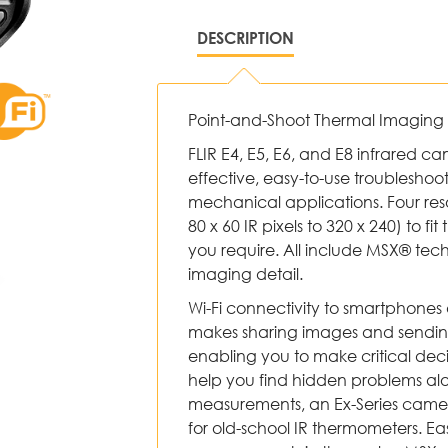
DESCRIPTION
Point-and-Shoot Thermal Imagin
FLIR E4, E5, E6, and E8 infrared c
effective, easy-to-use troubleshooti
mechanical applications. Four res
80 x 60 IR pixels to 320 x 240) to fi
you require. All include MSX® tec
imaging detail.
Wi-Fi connectivity to smartphones 
makes sharing images and sending 
enabling you to make critical deci
help you find hidden problems al
measurements, an Ex-Series camer
for old-school IR thermometers. Easy