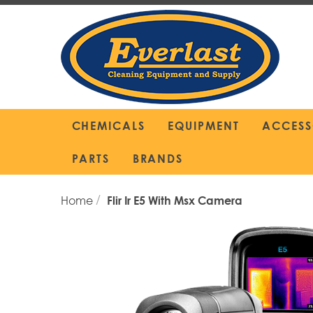
Skip
to
Content
CHEMICALS
EQUIPMENT
ACCESS
PARTS
BRANDS
Home
Flir Ir E5 With Msx Camera