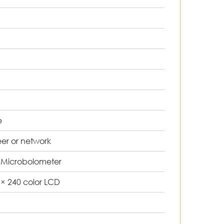
0
°
e
eer or network
 Microbolometer
0 × 240 color LCD