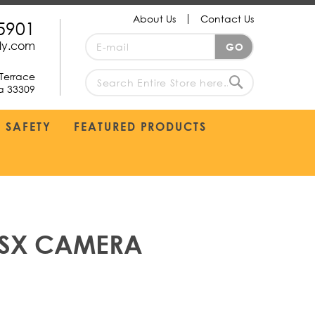
About Us
Contact Us
5901
Sign
ply.com
GO
Up
for
Terrace
Our
da 33309
search
Newsletter:
Search
SAFETY
FEATURED PRODUCTS
 MSX CAMERA