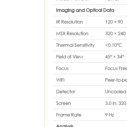
Imaging and Optical Data
IR Resolution
120 × 90
MSX Resolution
320 × 24
Thermal Sensitivity
<0.10°C
Field of View
45° × 34
Focus
Focus Fre
WiFi
Peer-to-p
Detector
Uncooled
Screen
3.0 in. 32
Frame Rate
9 Hz
Analysis