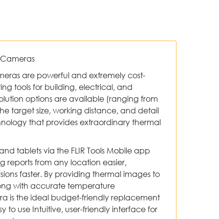
g Cameras
ameras are powerful and extremely cost-
ng tools for building, electrical, and
olution options are available (ranging from
t the target size, working distance, and detail
hnology that provides extraordinary thermal
and tablets via the FLIR Tools Mobile app
reports from any location easier,
sions faster. By providing thermal images to
ong with accurate temperature
a is the ideal budget-friendly replacement
 to use Intuitive, user-friendly interface for