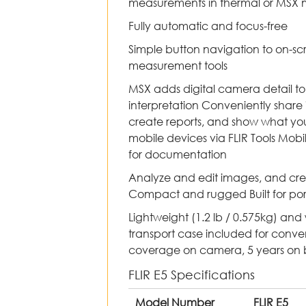
measurements in thermal or MSX
Fully automatic and focus-free
Simple button navigation to on-sc
measurement tools
MSX adds digital camera detail to
interpretation Conveniently shar
create reports, and show what you’
mobile devices via FLIR Tools Mobi
for documentation
Analyze and edit images, and crea
Compact and rugged Built for port
Lightweight (1.2 lb / 0.575kg) and
transport case included for conv
coverage on camera, 5 years on ba
FLIR E5 Specifications
Model Number
FLIR E5