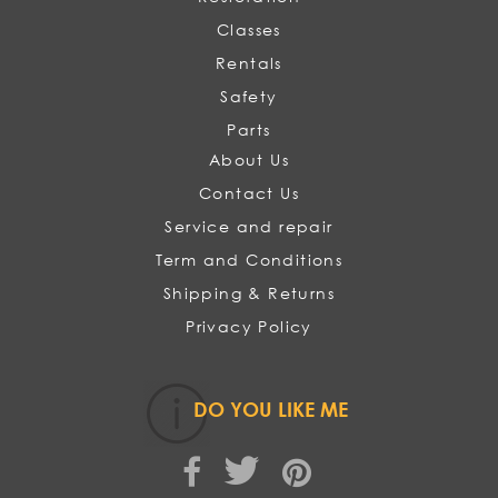
Classes
Rentals
Safety
Parts
About Us
Contact Us
Service and repair
Term and Conditions
Shipping & Returns
Privacy Policy
DO YOU LIKE ME