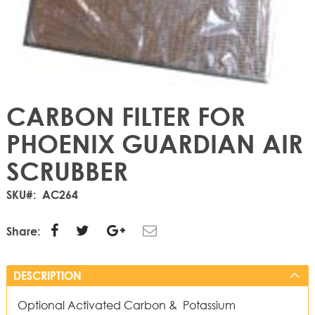
CARBON FILTER FOR
PHOENIX GUARDIAN AIR
SCRUBBER
SKU
AC264
Share:
DESCRIPTION
Optional Activated Carbon & Potassium