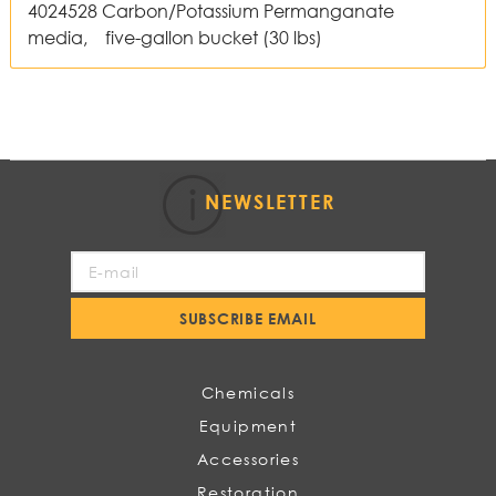
4024528 Carbon/Potassium Permanganate
media, five-gallon bucket (30 lbs)
NEWSLETTER
Sign
Up
for
SUBSCRIBE EMAIL
Our
Newsletter:
Chemicals
Equipment
Accessories
Restoration