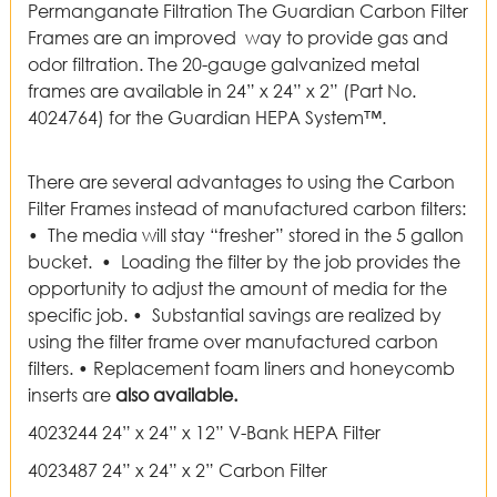
Permanganate Filtration The Guardian Carbon Filter
Frames are an improved way to provide gas and
odor filtration. The 20-gauge galvanized metal
frames are available in 24” x 24” x 2” (Part No.
4024764) for the Guardian HEPA System™.
There are several advantages to using the Carbon
Filter Frames instead of manufactured carbon filters:
• The media will stay “fresher” stored in the 5 gallon
bucket. • Loading the filter by the job provides the
opportunity to adjust the amount of media for the
specific job. • Substantial savings are realized by
using the filter frame over manufactured carbon
filters. • Replacement foam liners and honeycomb
inserts are
also available.
4023244 24” x 24” x 12” V-Bank HEPA Filter
4023487 24” x 24” x 2” Carbon Filter