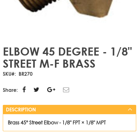
ELBOW 45 DEGREE - 1/8"
STREET M-F BRASS
SKU
BR270
Share:
DESCRIPTION
Brass 45° Street Elbow - 1/8" FPT × 1/8" MPT