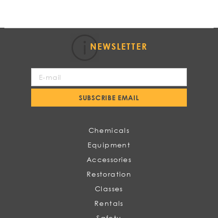
NEWSLETTER
Sign
Up
for
SUBSCRIBE EMAIL
Our
Newsletter:
Chemicals
Equipment
Accessories
Restoration
Classes
Rentals
Safety