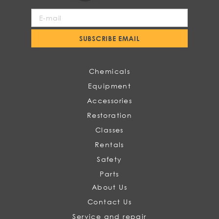
Sign
Up
for
SUBSCRIBE EMAIL
Our
Newsletter:
Chemicals
Equipment
Accessories
Restoration
Classes
Rentals
Safety
Parts
About Us
Contact Us
Service and repair