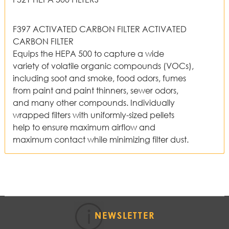
F397 ACTIVATED CARBON FILTER ACTIVATED
CARBON FILTER
Equips the HEPA 500 to capture a wide
variety of volatile organic compounds (VOCs),
including soot and smoke, food odors, fumes
from paint and paint thinners, sewer odors,
and many other compounds. Individually
wrapped filters with uniformly-sized pellets
help to ensure maximum airflow and
maximum contact while minimizing filter dust.
NEWSLETTER