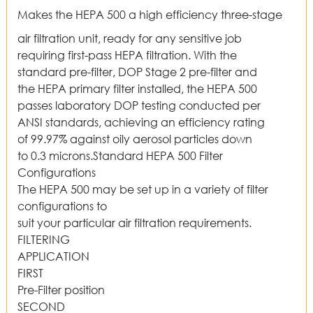
Makes the HEPA 500 a high efficiency three-stage
air filtration unit, ready for any sensitive job
requiring first-pass HEPA filtration. With the
standard pre-filter, DOP Stage 2 pre-filter and
the HEPA primary filter installed, the HEPA 500
passes laboratory DOP testing conducted per
ANSI standards, achieving an efficiency rating
of 99.97% against oily aerosol particles down
to 0.3 microns.Standard HEPA 500 Filter
Configurations
The HEPA 500 may be set up in a variety of filter
configurations to
suit your particular air filtration requirements.
FILTERING
APPLICATION
FIRST
Pre-Filter position
SECOND