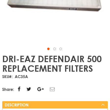
DRI-EAZ DEFENDAIR 500
REPLACEMENT FILTERS
SKU
AC35A
Share:
DESCRIPTION