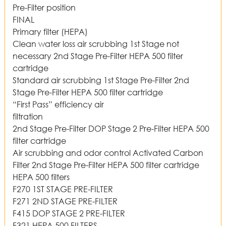
Pre-Filter position
FINAL
Primary filter (HEPA)
Clean water loss air scrubbing 1st Stage not
necessary 2nd Stage Pre-Filter HEPA 500 filter
cartridge
Standard air scrubbing 1st Stage Pre-Filter 2nd
Stage Pre-Filter HEPA 500 filter cartridge
“First Pass” efficiency air
filtration
2nd Stage Pre-Filter DOP Stage 2 Pre-Filter HEPA 500
filter cartridge
Air scrubbing and odor control Activated Carbon
Filter 2nd Stage Pre-Filter HEPA 500 filter cartridge
HEPA 500 filters
F270 1ST STAGE PRE-FILTER
F271 2ND STAGE PRE-FILTER
F415 DOP STAGE 2 PRE-FILTER
F321 HEPA 500 FILTERS