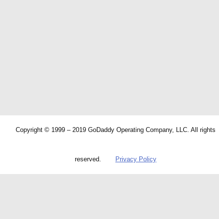
Copyright © 1999 – 2019 GoDaddy Operating Company, LLC. All rights
reserved.
Privacy Policy