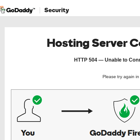
Security
Hosting Server 
HTTP 504 — Unable to Conne
Please try again i