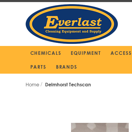
Skip
to
Content
CHEMICALS
EQUIPMENT
ACCESS
PARTS
BRANDS
Home
Delmhorst Techscan