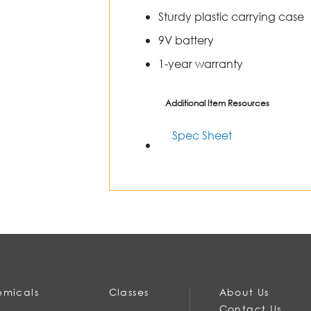
Sturdy plastic carrying case
9V battery
1-year warranty
Additional Item Resources
Spec Sheet
micals
Classes
About Us
Contact Us