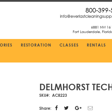
800-399-
info@everlastcleaningsup
6881 NW 16 
Fort Lauderdale, Flori
ORIES
RESTORATION
CLASSES
RENTALS
DELMHORST TEC
SKU
AC8223
Share: