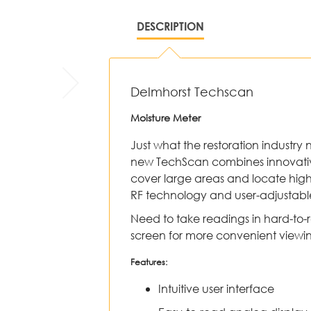
DESCRIPTION
Delmhorst Techscan
Moisture Meter
Just what the restoration industry 
new TechScan combines innovative
cover large areas and locate hig
RF technology and user-adjustabl
Need to take readings in hard-to-
screen for more convenient viewi
Features:
Intuitive user interface