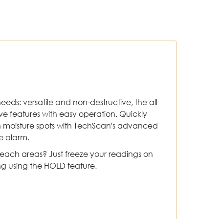
needs: versatile and non-destructive, the all
 features with easy operation. Quickly
h moisture spots with TechScan's advanced
e alarm.
reach areas? Just freeze your readings on
ng using the HOLD feature.