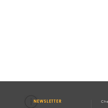
NEWSLETTER
Che