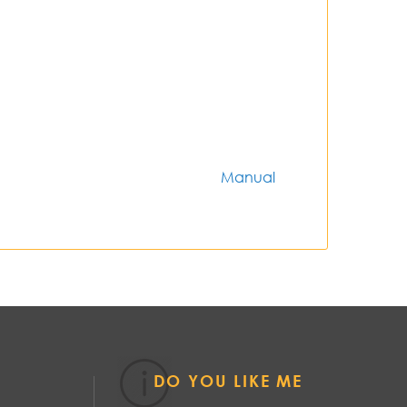
Manual
DO YOU LIKE ME