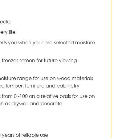
hecks
ery life
erts you when your pre-selected moisture
freezes screen for future viewing
oisture range for use on wood materials
ried lumber, furniture and cabinetry
from 0 -100 on a relative basis for use on
h as drywall and concrete
years of reliable use