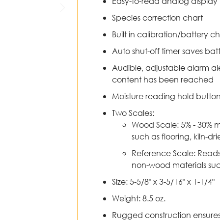
Easy-to-read analog display
Species correction chart
Built in calibration/battery c
Auto shut-off timer saves batt
Audible, adjustable alarm al
content has been reached
Moisture reading hold button 
Two Scales:
Wood Scale: 5% - 30% m
such as flooring, kiln-d
Reference Scale: Reads 
non-wood materials suc
Size: 5-5/8" x 3-5/16" x 1-1/4"
Weight: 8.5 oz.
Rugged construction ensures 