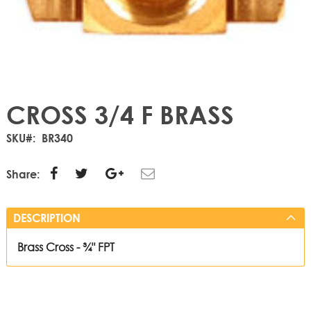
CROSS 3/4 F BRASS
SKU
BR340
Share:
DESCRIPTION
Brass Cross - ¾" FPT