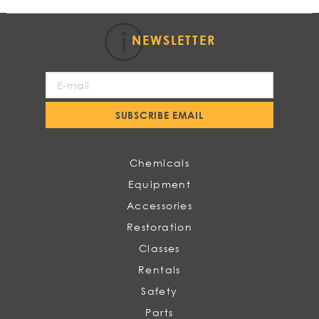
NEWSLETTER
Sign
Up
for
SUBSCRIBE EMAIL
Our
Newsletter:
Chemicals
Equipment
Accessories
Restoration
Classes
Rentals
Safety
Parts