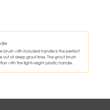
ndle
ile brush with included handle is the perfect
e out of deep grout lines. The grout brush
tion with the lightweight plastic handle.