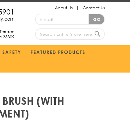
About Us
Contact Us
5901
Sign
ply.com
GO
Up
for
Terrace
Our
da 33309
search
Newsletter:
Search
SAFETY
FEATURED PRODUCTS
 BRUSH (WITH
MENT)