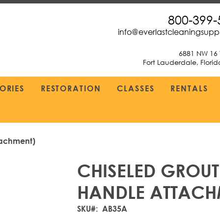
800-399-
info@everlastcleaningsup
6881 NW 16 
Fort Lauderdale, Flori
ORIES
RESTORATION
CLASSES
RENTALS
tachment)
CHISELED GROUT
HANDLE ATTACH
SKU
AB35A