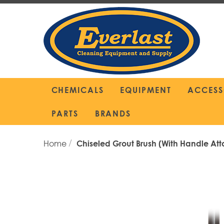
Skip
to
Content
CHEMICALS
EQUIPMENT
ACCESS
PARTS
BRANDS
Home
Chiseled Grout Brush (with Handle At