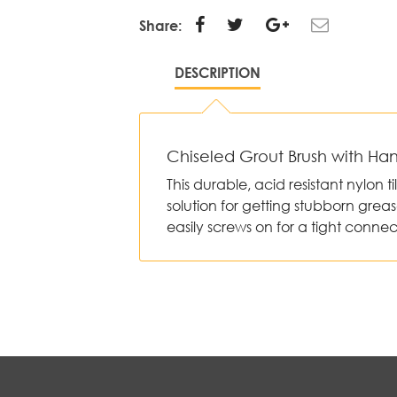
Share:
DESCRIPTION
Chiseled Grout Brush with Ha
This durable, acid resistant nylon t
solution for getting stubborn greas
easily screws on for a tight connec