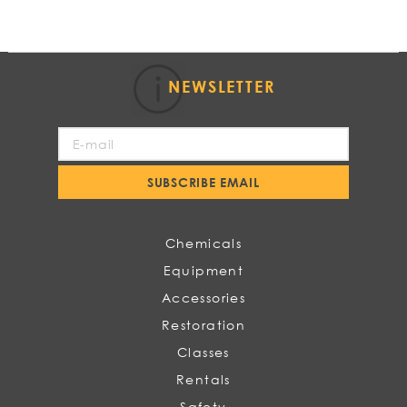
NEWSLETTER
Sign
Up
for
SUBSCRIBE EMAIL
Our
Newsletter:
Chemicals
Equipment
Accessories
Restoration
Classes
Rentals
Safety