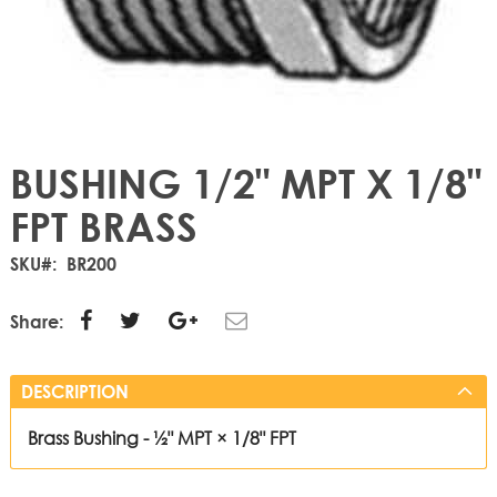
BUSHING 1/2" MPT X 1/8"
FPT BRASS
SKU
BR200
Share:
DESCRIPTION
Brass Bushing - ½" MPT × 1/8" FPT