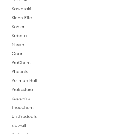
Kawasaki
Kleen Rite
Kohler
Kubota
Nissan
Onan
ProChem
Phoenix
Pullman Holt
ProRestore
Sapphire
Theochem
U.S.Products
Zipwall