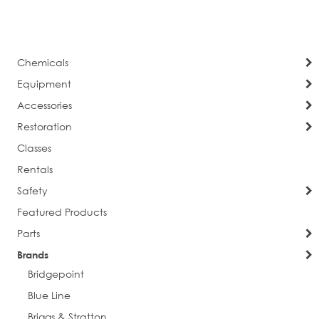
currently
Page
Next
reading
page
Chemicals
Equipment
Accessories
Restoration
Classes
Rentals
Safety
Featured Products
Parts
Brands
Bridgepoint
Blue Line
Briggs & Stratton