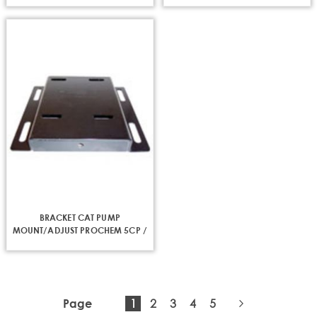
BRACKET CAT PUMP
MOUNT/ADJUST PROCHEM 5CP /
340HT
You're
Page
Page
Page
Page
1
2
3
4
5
Page