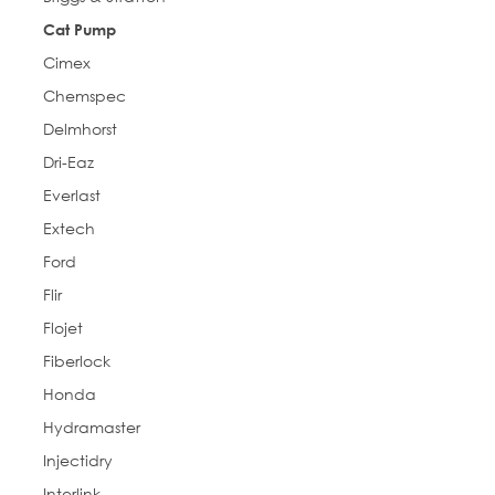
Cat Pump
Cimex
Chemspec
Delmhorst
Dri-Eaz
Everlast
Extech
Ford
Flir
Flojet
Fiberlock
Honda
Hydramaster
Injectidry
Interlink