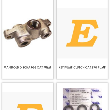
MANIFOLD DISCHARGE CAT PUMP
KEY PUMP CLUTCH CAT 290 PUMP