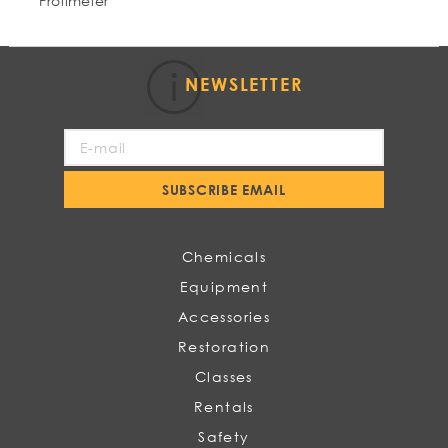
Protimeter
NEWSLETTER
Sign
Up
for
SUBSCRIBE EMAIL
Our
Newsletter:
Chemicals
Equipment
Accessories
Restoration
Classes
Rentals
Safety