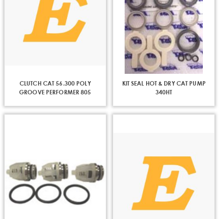
CLUTCH CAT 56.300 POLY
KIT SEAL HOT & DRY CAT PUMP
GROOVE PERFORMER 805
340HT