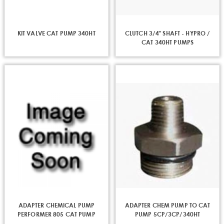
KIT VALVE CAT PUMP 340HT
CLUTCH 3/4" SHAFT - HYPRO /
CAT 340HT PUMPS
ADAPTER CHEMICAL PUMP
ADAPTER CHEM PUMP TO CAT
PERFORMER 805 CAT PUMP
PUMP 5CP/3CP/340HT
56.300