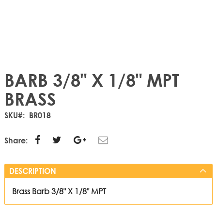
BARB 3/8" X 1/8" MPT
BRASS
SKU
BR018
Share:
DESCRIPTION
Brass Barb 3/8" X 1/8" MPT