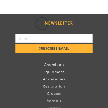
NEWSLETTER
Sign
Up
for
SUBSCRIBE EMAIL
Our
Newsletter:
Chemicals
Equipment
Accessories
Restoration
Classes
Rentals
Safety