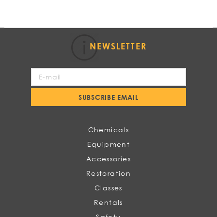
NEWSLETTER
Sign
Up
for
SUBSCRIBE EMAIL
Our
Newsletter:
Chemicals
Equipment
Accessories
Restoration
Classes
Rentals
Safety