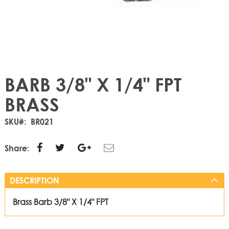
BARB 3/8" X 1/4" FPT
BRASS
SKU
BR021
Share:
DESCRIPTION
Brass Barb 3/8" X 1/4" FPT