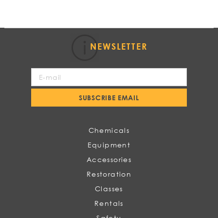
NEWSLETTER
Sign
Up
for
SUBSCRIBE EMAIL
Our
Newsletter:
Chemicals
Equipment
Accessories
Restoration
Classes
Rentals
Safety