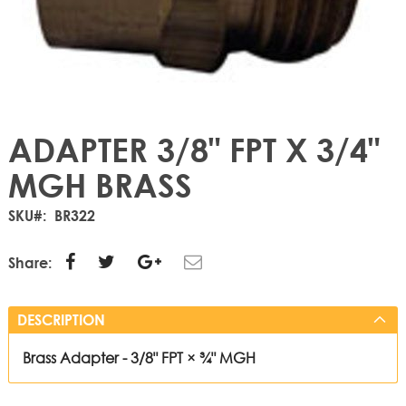
ADAPTER 3/8" FPT X 3/4"
MGH BRASS
SKU
BR322
Share:
DESCRIPTION
Brass Adapter - 3/8" FPT × ¾" MGH