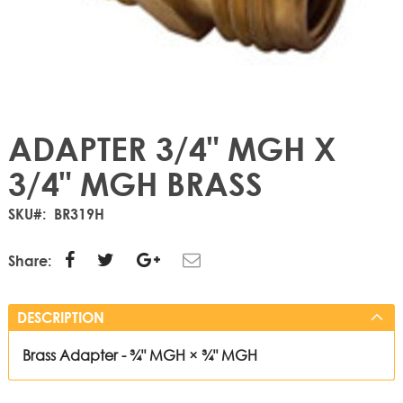
ADAPTER 3/4" MGH X
3/4" MGH BRASS
SKU
BR319H
Share:
DESCRIPTION
Brass Adapter - ¾" MGH × ¾" MGH