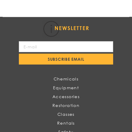
NEWSLETTER
Sign
Up
for
SUBSCRIBE EMAIL
Our
Newsletter:
Chemicals
Equipment
Accessories
Restoration
Classes
Rentals
Safety