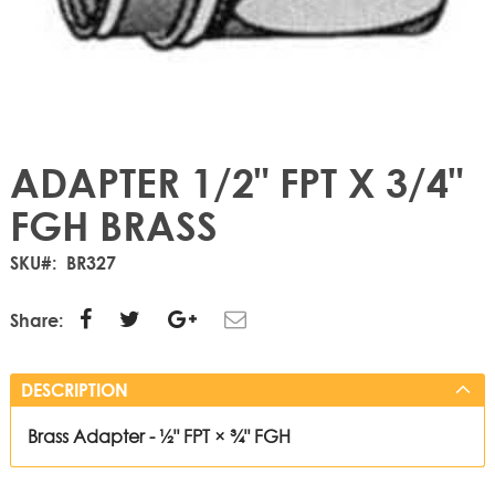
ADAPTER 1/2" FPT X 3/4"
FGH BRASS
SKU
BR327
Share:
DESCRIPTION
Brass Adapter - ½" FPT × ¾" FGH