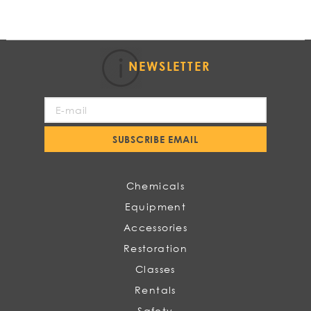
NEWSLETTER
Sign
Up
for
SUBSCRIBE EMAIL
Our
Newsletter:
Chemicals
Equipment
Accessories
Restoration
Classes
Rentals
Safety