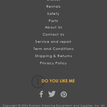
Rentals
Safety
Parts
About Us
Contact Us
Service and repair
Term and Conditions
Shipping & Returns
Privacy Policy
DO YOU LIKE ME
Copyright © 2024 Everlast Cleaning Equipment and Supplies, Inc. All