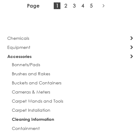
You're
Page
Page
Page
Page
1
2
3
4
5
Page
City
currently
Page
Next
reading
page
Chemicals
Postal Code
Equipment
Accessories
Bonnets/Pads
Company
Brushes and Rakes
Buckets and Containers
Cameras & Meters
Job Title
Carpet Wands and Tools
Carpet Installation
Cleaning Information
Containment
By submitting this form, you are consenting to receive marketing emails
from: Everlast Cleaning. You can revoke your consent to receive emails at