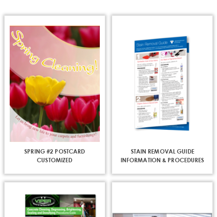
page
SPRING #2 POSTCARD
STAIN REMOVAL GUIDE
CUSTOMIZED
INFORMATION & PROCEDURES