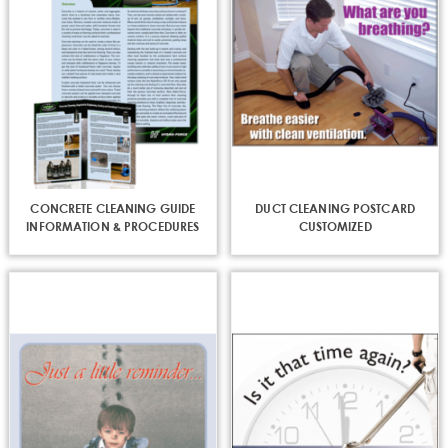
CONCRETE CLEANING GUIDE
DUCT CLEANING POSTCARD
INFORMATION & PROCEDURES
CUSTOMIZED