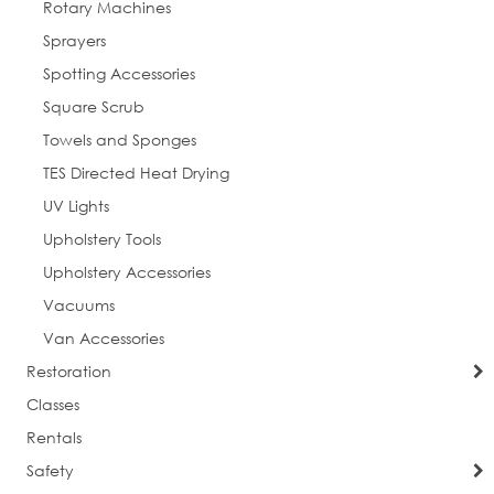
Rotary Machines
Sprayers
Spotting Accessories
Square Scrub
Towels and Sponges
TES Directed Heat Drying
UV Lights
Upholstery Tools
Upholstery Accessories
Vacuums
Van Accessories
Restoration
Classes
Rentals
Safety