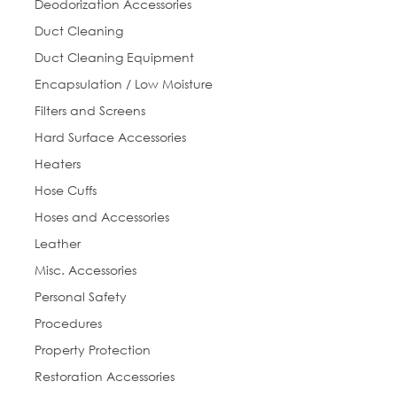
Deodorization Accessories
any time by using the SafeUnsubscribe® link, found at the bottom of every
email.
Emails are serviced by Constant Contact.
Duct Cleaning
Duct Cleaning Equipment
Sign Up!
Encapsulation / Low Moisture
Filters and Screens
Hard Surface Accessories
Heaters
Hose Cuffs
Hoses and Accessories
Leather
Misc. Accessories
Personal Safety
Procedures
Property Protection
Restoration Accessories