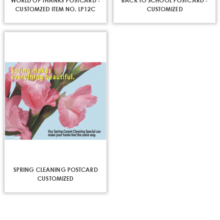
WORLD OF THANKS POSTCARD -
BACK TO SCHOOL POSTCARD -
CUSTOMZED ITEM NO. LP12C
CUSTOMIZED
First Name
Last Name
Phone
SPRING CLEANING POSTCARD
CUSTOMIZED
Street