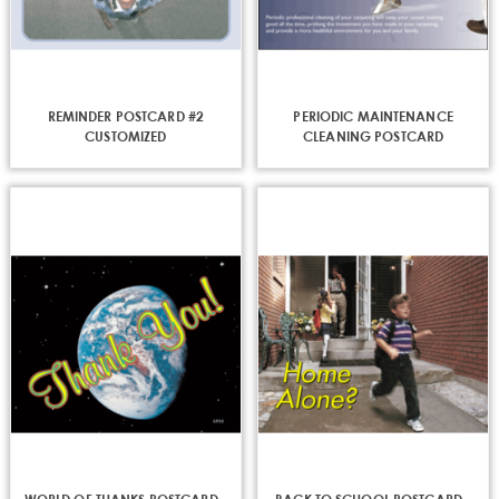
REMINDER POSTCARD #2
PERIODIC MAINTENANCE
CUSTOMIZED
CLEANING POSTCARD
CUSTOMIZED
sign up for discounts
Get news from Everlast Cleaning in your inbox.
Email