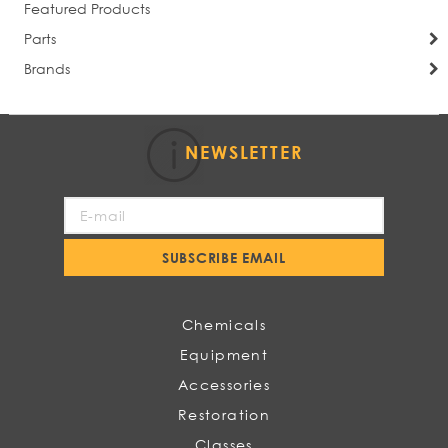
Featured Products
Parts
Brands
NEWSLETTER
Sign
Up
for
SUBSCRIBE EMAIL
Our
Newsletter:
Chemicals
Equipment
Accessories
Restoration
Classes