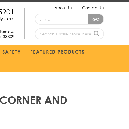
About Us
Contact Us
5901
Sign
ply.com
GO
Up
for
Terrace
Our
da 33309
search
Newsletter:
Search
SAFETY
FEATURED PRODUCTS
, CORNER AND