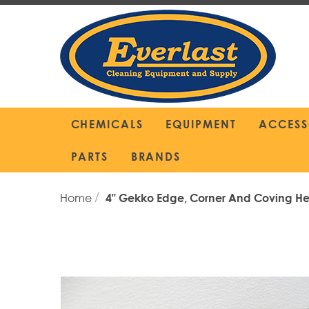
Skip
to
Content
CHEMICALS
EQUIPMENT
ACCESS
PARTS
BRANDS
Home
4" Gekko Edge, Corner And Coving H