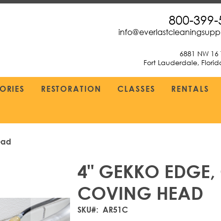
800-399-
info@everlastcleaningsup
6881 NW 16 
Fort Lauderdale, Flori
ORIES
RESTORATION
CLASSES
RENTALS
ead
4" GEKKO EDGE
COVING HEAD
SKU
AR51C