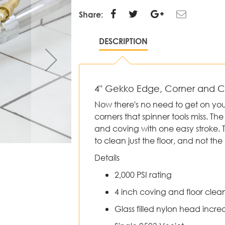
Share:
DESCRIPTION
4" Gekko Edge, Corner and 
Now there's no need to get on yo
corners that spinner tools miss. T
and coving with one easy stroke. 
to clean just the floor, and not the 
Details
2,000 PSI rating
4 inch coving and floor clea
Glass filled nylon head increa