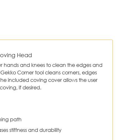
Coving Head
ur hands and knees to clean the edges and
he Gekko Corner tool cleans corners, edges
The included coving cover allows the user
coving, if desired.
ning path
ses stiffness and durability